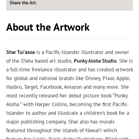
Share the Art:
About the Artwork
Shar Tui’asoa
is a Pacific-Islander illustrator and owner
of the O’ahu based art studio,
Punky Aloha Studio
. She is
a full-time freelance illustrator and has created artwork
for global and national brands like Disney, Pixar, Apple,
Hasbro, Target, Facebook, Amazon and many more. She
most recently released her debut picture book “Punky
Aloha ” with Harper Collins, becoming the first Pacific-
Islander to author and illustrate a children’s book for a
major publishing company. Shar also has murals
featured throughout the islands of Hawai’i which