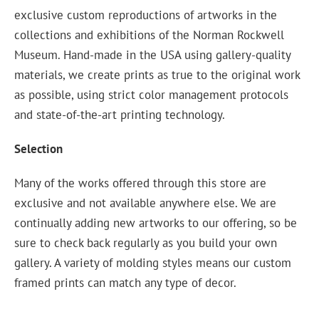
exclusive custom reproductions of artworks in the
collections and exhibitions of the Norman Rockwell
Museum. Hand-made in the USA using gallery-quality
materials, we create prints as true to the original work
as possible, using strict color management protocols
and state-of-the-art printing technology.
Selection
Many of the works offered through this store are
exclusive and not available anywhere else. We are
continually adding new artworks to our offering, so be
sure to check back regularly as you build your own
gallery. A variety of molding styles means our custom
framed prints can match any type of decor.