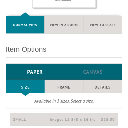
NORMAL VIEW
VIEW IN A ROOM
VIEW TO SCALE
Item Options
PAPER
CANVAS
SIZE
FRAME
DETAILS
Available in
3
sizes. Select a size.
SMALL
Image:
11 5/8 x 16 in.
$35.00