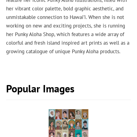
feature her iconic
Punky Aloha
illustrations, filled with
her vibrant color palette, bold graphic aesthetic, and
unmistakable connection to Hawai’i. When she is not
working on new and exciting projects, she is running
her Punky Aloha Shop, which features a wide array of
colorful and fresh island inspired art prints as well as a
growing catalogue of unique Punky Aloha products.
Popular Images