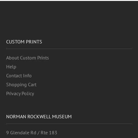
CUSTOM PRINTS
About Custom Prints
Help
Contact Info
Shopping Cart
Privacy Policy
NORMAN ROCKWELL MUSEUM
9 Glendale Rd / Rte 183