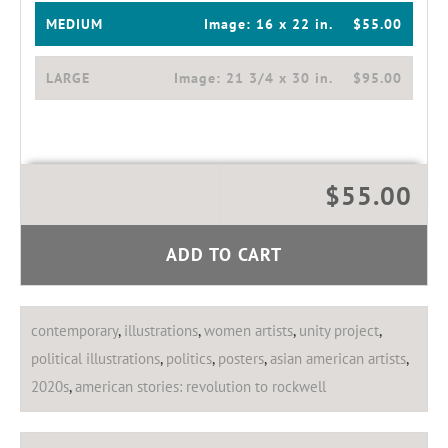
MEDIUM
Image:
16 x 22 in.
$55.00
LARGE
Image:
21 3/4 x 30 in.
$95.00
$55.00
ADD TO CART
contemporary
,
illustrations
,
women artists
,
unity project
,
political illustrations
,
politics
,
posters
,
asian american artists
,
2020s
,
american stories: revolution to rockwell