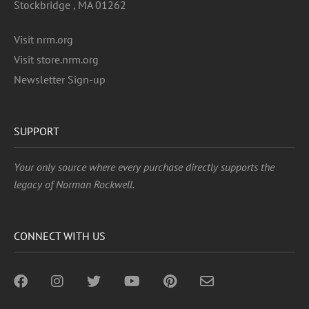
Stockbridge , MA 01262
Visit nrm.org
Visit store.nrm.org
Newsletter Sign-up
SUPPORT
Your only source where every purchase directly supports the
legacy of Norman Rockwell.
CONNECT WITH US