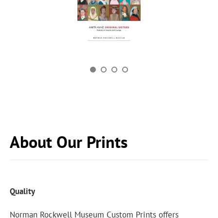
About Our Prints
Quality
Norman Rockwell Museum Custom Prints offers