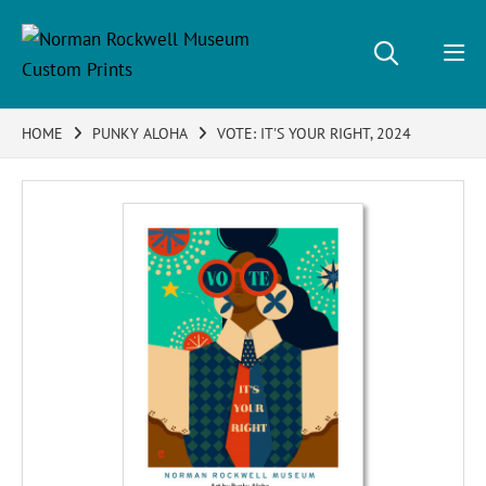
HOME
PUNKY ALOHA
VOTE: IT'S YOUR RIGHT, 2024