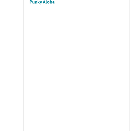
Punky Aloha