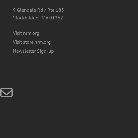
9 Glendale Rd / Rte 183
Stockbridge , MA 01262
Visit nrm.org
Visit store.nrm.org
Newsletter Sign-up