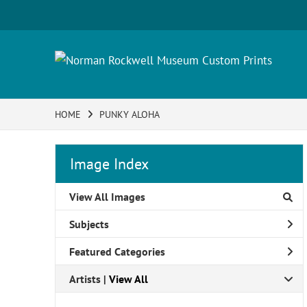
HOME
PUNKY ALOHA
Image Index
View All Images
Subjects
Featured Categories
Artists | 
View All