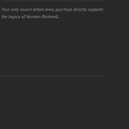
Your only source where every purchase directly supports
the legacy of Norman Rockwell.