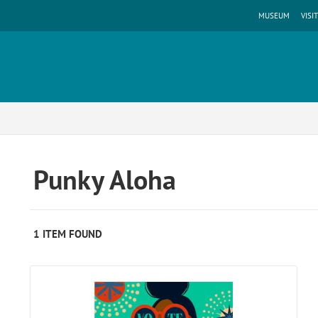
MUSEUM
VISIT
Punky Aloha
1 ITEM FOUND