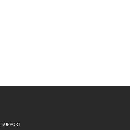
SUPPORT