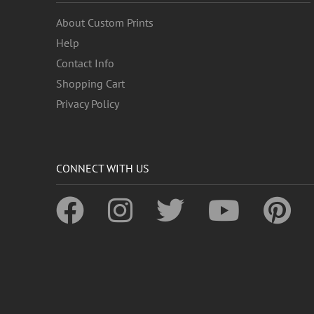
About Custom Prints
Help
Contact Info
Shopping Cart
Privacy Policy
CONNECT WITH US