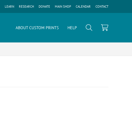
LEARN
RESEARCH
DONATE
MAIN SHOP
CALENDAR
CONTACT
ABOUT CUSTOM PRINTS
HELP