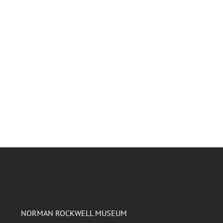
NORMAN ROCKWELL MUSEUM