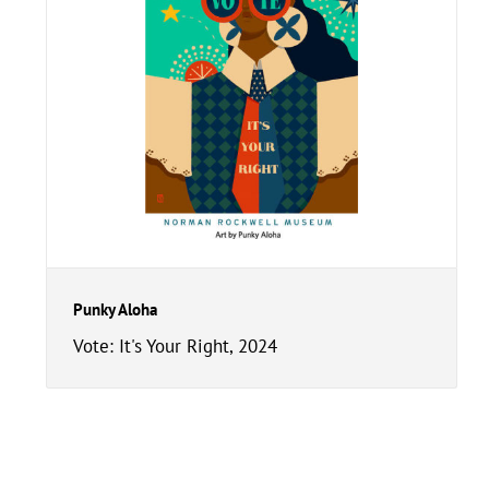
Punky Aloha
Vote: It's Your Right, 2024