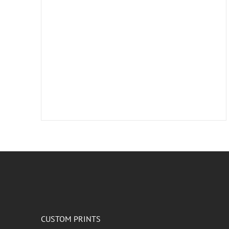
CUSTOM PRINTS