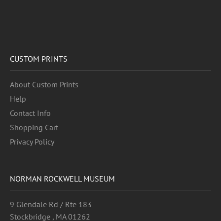
CUSTOM PRINTS
About Custom Prints
Help
Contact Info
Shopping Cart
Privacy Policy
NORMAN ROCKWELL MUSEUM
9 Glendale Rd / Rte 183
Stockbridge , MA 01262