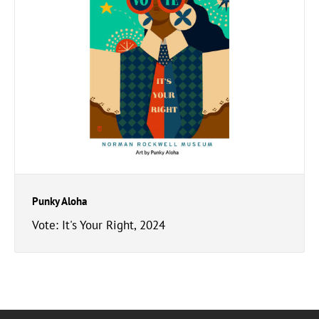
Punky Aloha
Vote: It's Your Right, 2024