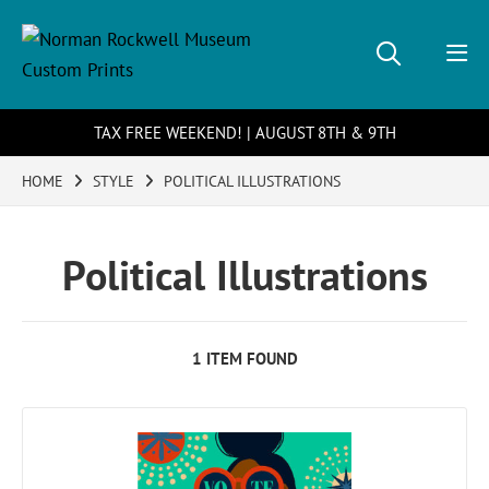
TAX FREE WEEKEND! | AUGUST 8TH & 9TH
HOME
STYLE
POLITICAL ILLUSTRATIONS
Political Illustrations
1 ITEM FOUND