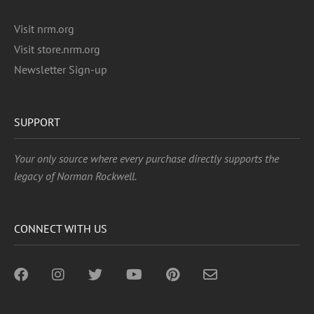
Visit nrm.org
Visit store.nrm.org
Newsletter Sign-up
SUPPORT
Your only source where every purchase directly supports the
legacy of Norman Rockwell.
CONNECT WITH US