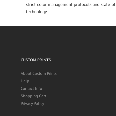
strict color management protocols and state-of-
technology.
CUSTOM PRINTS
About Custom Prints
Help
Contact Info
Shopping Cart
Privacy Policy