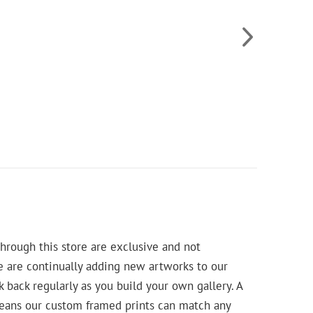
hrough this store are exclusive and not
e are continually adding new artworks to our
k back regularly as you build your own gallery. A
means our custom framed prints can match any