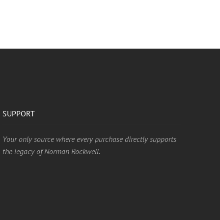
SUPPORT
Your only source where every purchase directly supports
the legacy of Norman Rockwell.