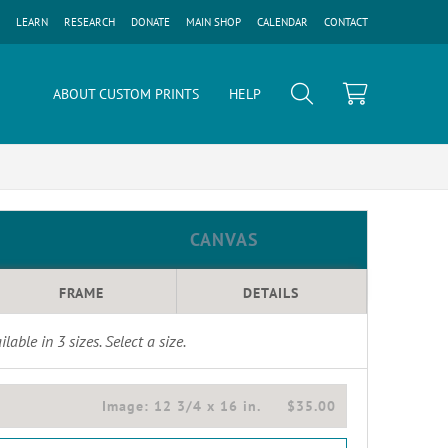
LEARN
RESEARCH
DONATE
MAIN SHOP
CALENDAR
CONTACT
ABOUT CUSTOM PRINTS
HELP
CANVAS
FRAME
DETAILS
ilable in
3
sizes. Select a size.
Image:
12 3/4 x 16 in.
$35.00