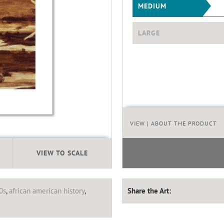
MEDIUM
LARGE
VIEW
| ABOUT THE PRODUCT
VIEW TO SCALE
0s
,
african american history
,
Share the Art: