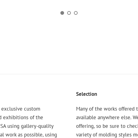
Selection
 exclusive custom
Many of the works offered t
d exhibitions of the
available anywhere else. W
 using gallery-quality
offering, so be sure to chec
nal work as possible, using
variety of molding styles 