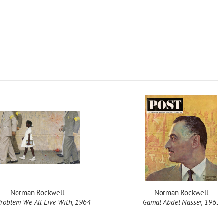
Norman Rockwell
Norman Rockwell
roblem We All Live With, 1964
Gamal Abdel Nasser, 196