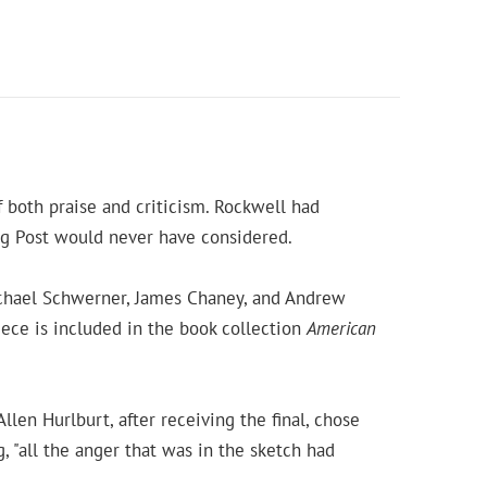
 both praise and criticism. Rockwell had
ng Post would never have considered.
Michael Schwerner, James Chaney, and Andrew
iece is included in the book collection
American
llen Hurlburt, after receiving the final, chose
g, "all the anger that was in the sketch had