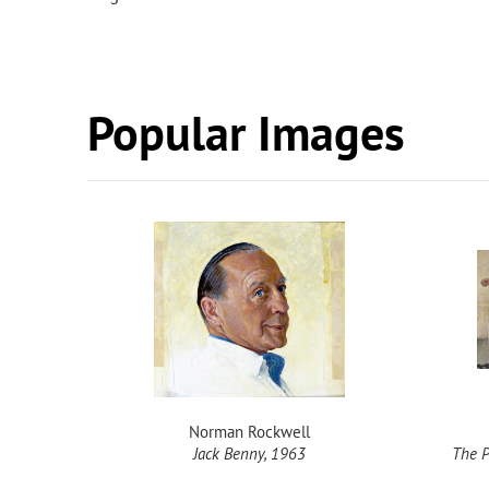
Popular Images
Norman Rockwell
1962
Jack Benny, 1963
The P