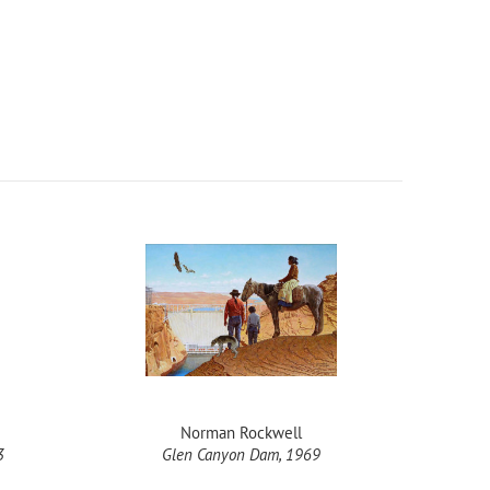
Norman Rockwell
3
Glen Canyon Dam, 1969
Rep