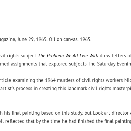
gazine, June 29, 1965. Oil on canvas. 1965.
vil rights subject
The Problem We All Live With
drew letters of
comed assignments that explored subjects The Saturday Eveni
article examining the 1964 murders of civil rights workers 
ist's process in creating this landmark civil rights masterp
is final painting based on this study, but Look art director A
ll reflected that by the time he had finished the final paintin