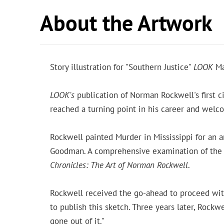
About the Artwork
Story illustration for "Southern Justice"
LOOK
Ma
LOOK's
publication of Norman Rockwell's first ci
reached a turning point in his career and wel
Rockwell painted Murder in Mississippi for an 
Goodman. A comprehensive examination of the art
Chronicles: The Art of Norman Rockwell
.
Rockwell received the go-ahead to proceed with h
to publish this sketch. Three years later, Rockwe
gone out of it."