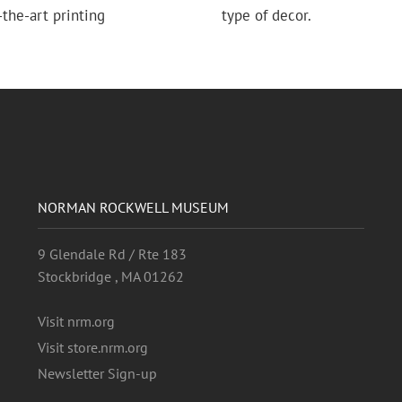
the-art printing
type of decor.
NORMAN ROCKWELL MUSEUM
9 Glendale Rd / Rte 183
Stockbridge , MA 01262
Visit nrm.org
Visit store.nrm.org
Newsletter Sign-up