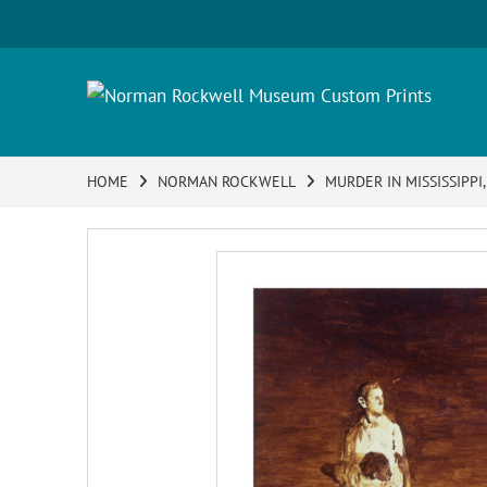
HOME
NORMAN ROCKWELL
MURDER IN MISSISSIPPI