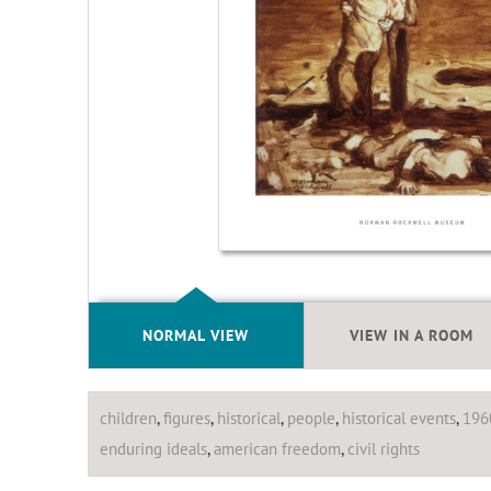
NORMAL VIEW
VIEW IN A ROOM
children
,
figures
,
historical
,
people
,
historical events
,
196
enduring ideals
,
american freedom
,
civil rights