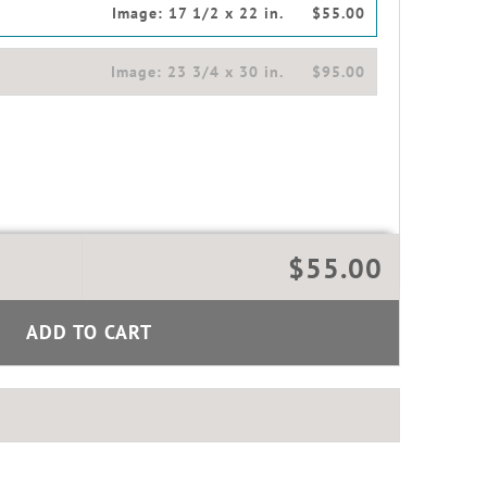
Image:
17 1/2 x 22 in.
$55.00
Image:
23 3/4 x 30 in.
$95.00
$55.00
ADD TO CART