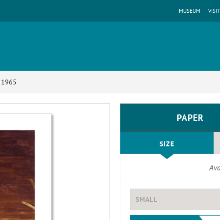
MUSEUM
VISIT
, 1965
PAPER
SIZE
Ava
SMALL