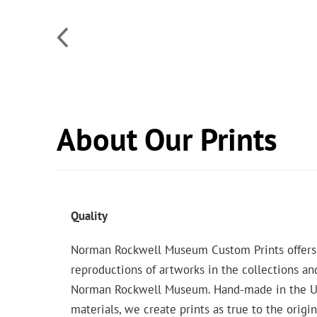
About Our Prints
Quality
Norman Rockwell Museum Custom Prints offers
reproductions of artworks in the collections an
Norman Rockwell Museum. Hand-made in the USA
materials, we create prints as true to the origi