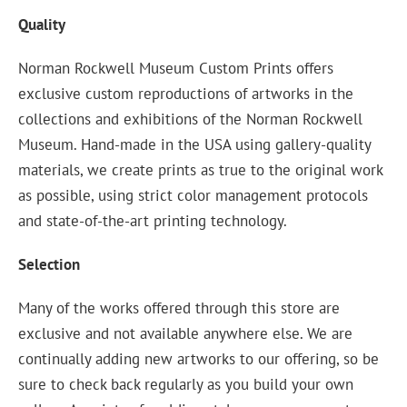
Quality
Norman Rockwell Museum Custom Prints offers
exclusive custom reproductions of artworks in the
collections and exhibitions of the Norman Rockwell
Museum. Hand-made in the USA using gallery-quality
materials, we create prints as true to the original work
as possible, using strict color management protocols
and state-of-the-art printing technology.
Selection
Many of the works offered through this store are
exclusive and not available anywhere else. We are
continually adding new artworks to our offering, so be
sure to check back regularly as you build your own