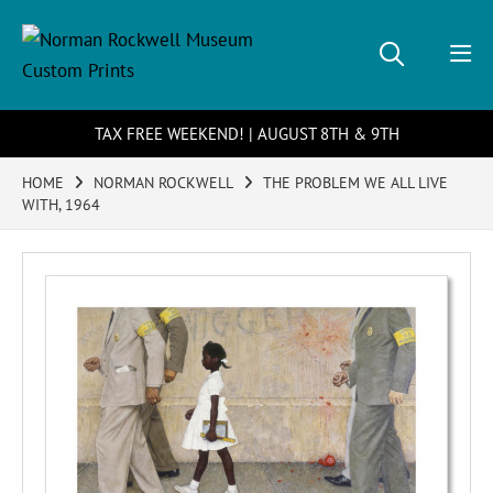
TAX FREE WEEKEND! | AUGUST 8TH & 9TH
HOME
NORMAN ROCKWELL
THE PROBLEM WE ALL LIVE
WITH, 1964