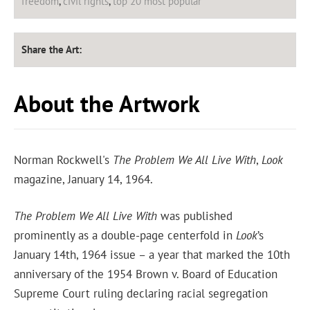
freedom
,
civil rights
,
top 20 most popular
Share the Art:
About the Artwork
Norman Rockwell's
The Problem We All Live With
,
Look
magazine, January 14, 1964.
The Problem We All Live With
was published
prominently as a double-page centerfold in
Look
’s
January 14th, 1964 issue – a year that marked the 10th
anniversary of the 1954 Brown v. Board of Education
Supreme Court ruling declaring racial segregation