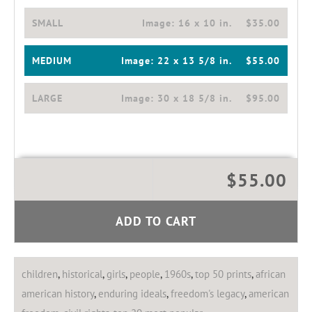
SMALL
Image:
16 x 10 in.
$35.00
MEDIUM
Image:
22 x 13 5/8 in.
$55.00
LARGE
Image:
30 x 18 5/8 in.
$95.00
$55.00
ADD TO CART
children
,
historical
,
girls
,
people
,
1960s
,
top 50 prints
,
african
american history
,
enduring ideals
,
freedom's legacy
,
american