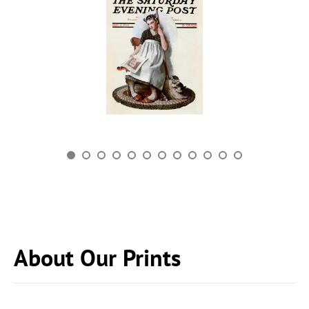
About Our Prints