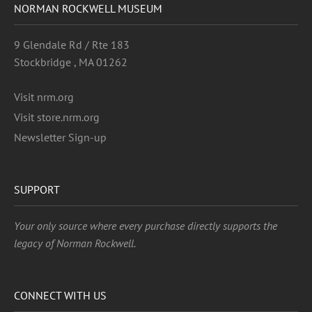
NORMAN ROCKWELL MUSEUM
9 Glendale Rd / Rte 183
Stockbridge , MA 01262
Visit nrm.org
Visit store.nrm.org
Newsletter Sign-up
SUPPORT
Your only source where every purchase directly supports the
legacy of Norman Rockwell.
CONNECT WITH US