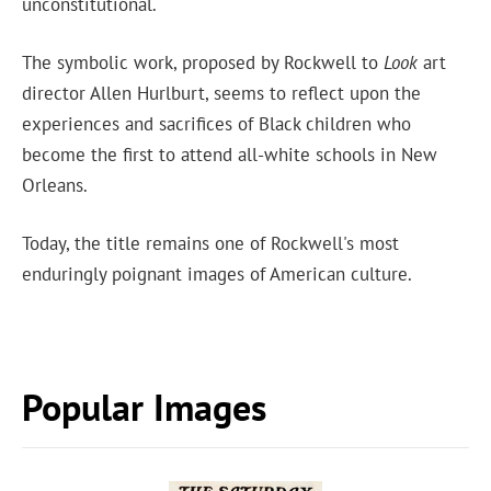
unconstitutional.
The symbolic work, proposed by Rockwell to
Look
art
director Allen Hurlburt, seems to reflect upon the
experiences and sacrifices of Black children who
become the first to attend all-white schools in New
Orleans.
Today, the title remains one of Rockwell's most
enduringly poignant images of American culture.
Popular Images