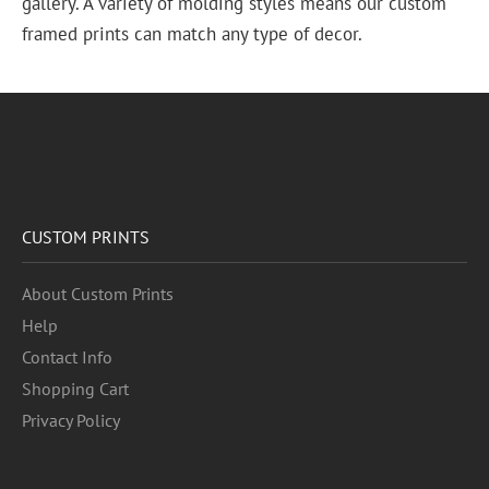
gallery. A variety of molding styles means our custom
framed prints can match any type of decor.
CUSTOM PRINTS
About Custom Prints
Help
Contact Info
Shopping Cart
Privacy Policy