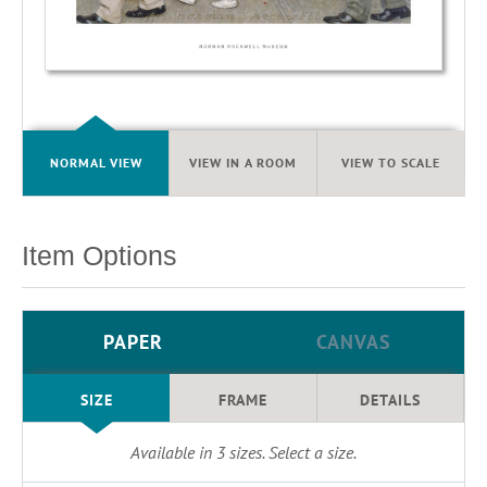
NORMAL VIEW
VIEW IN A ROOM
VIEW TO SCALE
Item Options
PAPER
CANVAS
SIZE
FRAME
DETAILS
Available in
3
sizes. Select a size.