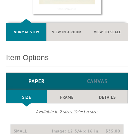
NORMAL VIEW
VIEW IN A ROOM
VIEW TO SCALE
Item Options
PAPER
CANVAS
SIZE
FRAME
DETAILS
Available in
2
sizes. Select a size.
SMALL
Image:
12 3/4 x 16 in.
$35.00