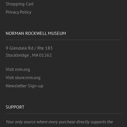
Shopping Cart
Privacy Policy
NORMAN ROCKWELL MUSEUM
9 Glendale Rd / Rte 183
Stockbridge , MA 01262
Visit nrm.org
Visit store.nrm.org
Newsletter Sign-up
SUPPORT
Your only source where every purchase directly supports the