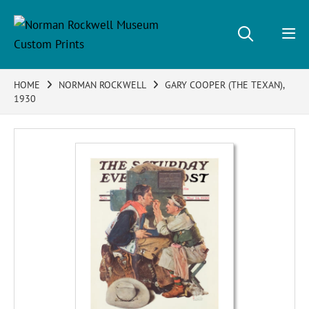
HOME
NORMAN ROCKWELL
GARY COOPER (THE TEXAN),
1930