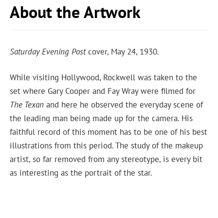
About the Artwork
Saturday Evening Post
cover, May 24, 1930.
While visiting Hollywood, Rockwell was taken to the
set where Gary Cooper and Fay Wray were filmed for
The Texan
and here he observed the everyday scene of
the leading man being made up for the camera. His
faithful record of this moment has to be one of his best
illustrations from this period. The study of the makeup
artist, so far removed from any stereotype, is every bit
as interesting as the portrait of the star.