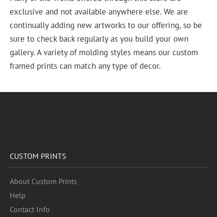
exclusive and not available anywhere else. We are
continually adding new artworks to our offering, so be
sure to check back regularly as you build your own
gallery. A variety of molding styles means our custom
framed prints can match any type of decor.
CUSTOM PRINTS
About Custom Prints
Help
Contact Info