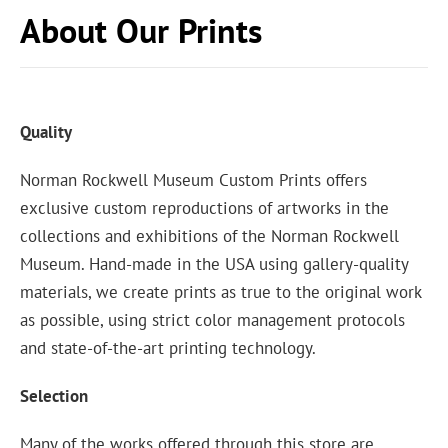
About Our Prints
Quality
Norman Rockwell Museum Custom Prints offers
exclusive custom reproductions of artworks in the
collections and exhibitions of the Norman Rockwell
Museum. Hand-made in the USA using gallery-quality
materials, we create prints as true to the original work
as possible, using strict color management protocols
and state-of-the-art printing technology.
Selection
Many of the works offered through this store are