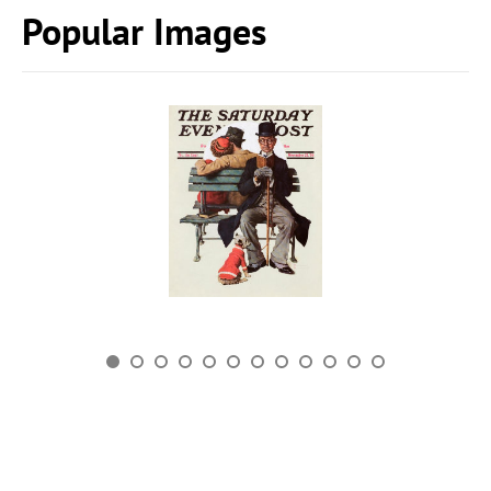
Popular Images