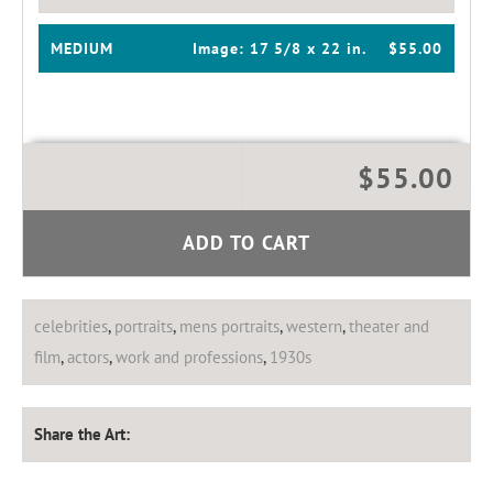
MEDIUM
Image:
17 5/8 x 22 in.
$55.00
$55.00
ADD TO CART
celebrities
,
portraits
,
mens portraits
,
western
,
theater and
film
,
actors
,
work and professions
,
1930s
Share the Art: