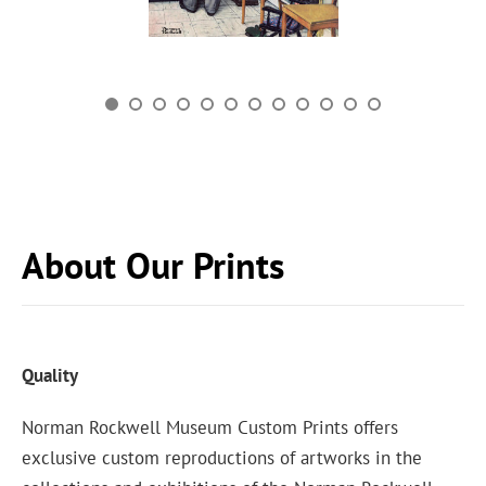
About Our Prints
Quality
Norman Rockwell Museum Custom Prints offers
exclusive custom reproductions of artworks in the