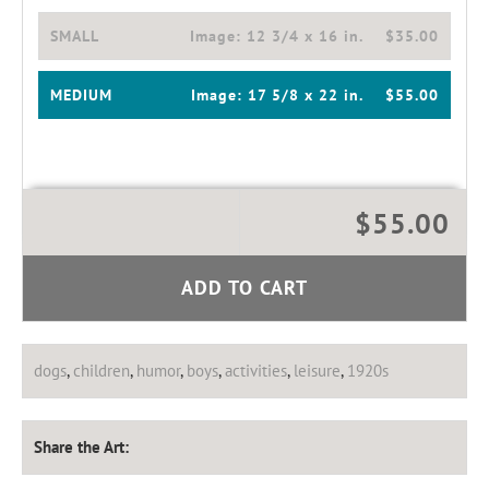
SMALL
Image:
12 3/4 x 16 in.
$35.00
MEDIUM
Image:
17 5/8 x 22 in.
$55.00
$55.00
ADD TO CART
dogs
,
children
,
humor
,
boys
,
activities
,
leisure
,
1920s
Share the Art: