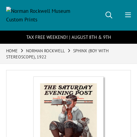
TAX FREE WEEKEND! | AUGUST 8TH & 9TH
HOME
NORMAN ROCKWELL
SPHINX (BOY WITH
STEREOSCOPE), 1922