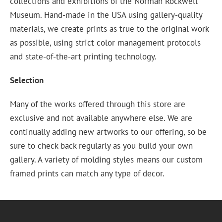
collections and exhibitions of the Norman Rockwell
Museum. Hand-made in the USA using gallery-quality
materials, we create prints as true to the original work
as possible, using strict color management protocols
and state-of-the-art printing technology.
Selection
Many of the works offered through this store are
exclusive and not available anywhere else. We are
continually adding new artworks to our offering, so be
sure to check back regularly as you build your own
gallery. A variety of molding styles means our custom
framed prints can match any type of decor.