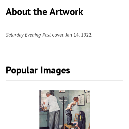
About the Artwork
Saturday Evening Post
cover, Jan 14, 1922.
Popular Images