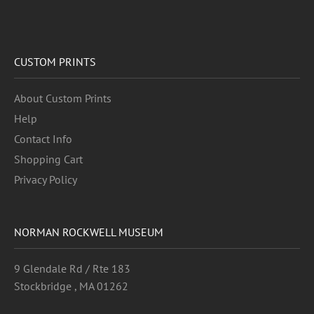
CUSTOM PRINTS
About Custom Prints
Help
Contact Info
Shopping Cart
Privacy Policy
NORMAN ROCKWELL MUSEUM
9 Glendale Rd / Rte 183
Stockbridge , MA 01262