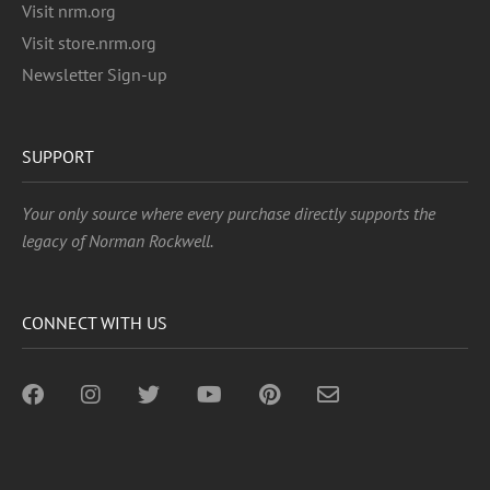
Visit nrm.org
Visit store.nrm.org
Newsletter Sign-up
SUPPORT
Your only source where every purchase directly supports the
legacy of Norman Rockwell.
CONNECT WITH US