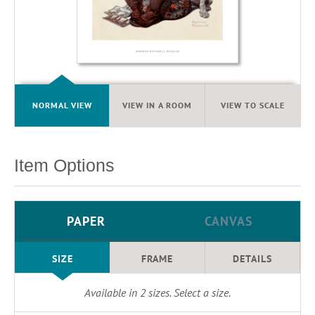
NORMAL VIEW
VIEW IN A ROOM
VIEW TO SCALE
Item Options
PAPER
CANVAS
SIZE
FRAME
DETAILS
Available in
2
sizes. Select a size.