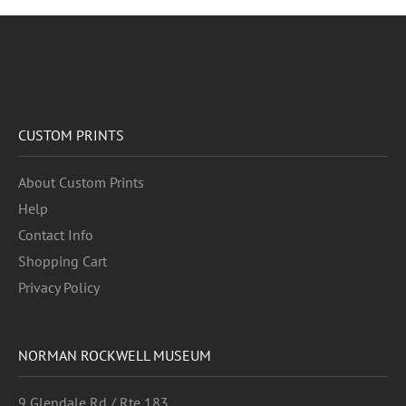
CUSTOM PRINTS
About Custom Prints
Help
Contact Info
Shopping Cart
Privacy Policy
NORMAN ROCKWELL MUSEUM
9 Glendale Rd / Rte 183