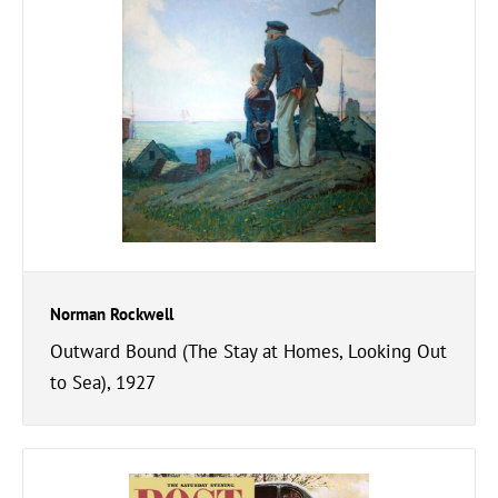
Norman Rockwell
Outward Bound (The Stay at Homes, Looking Out
to Sea), 1927