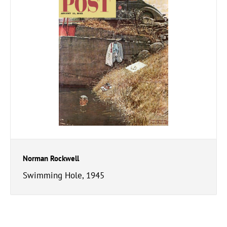
Norman Rockwell
Swimming Hole, 1945