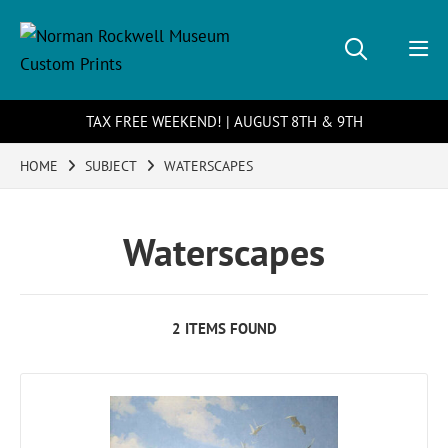
TAX FREE WEEKEND! | AUGUST 8TH & 9TH
HOME
SUBJECT
WATERSCAPES
Waterscapes
2 ITEMS FOUND