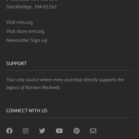
Stockbridge , MA 01262
Visit nrm.org
Visit store.nrm.org
Newsletter Sign-up
SUPPORT
Your only source where every purchase directly supports the
legacy of Norman Rockwell.
CONNECT WITH US