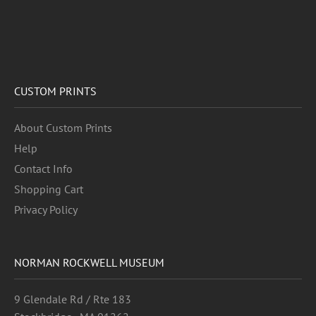
CUSTOM PRINTS
About Custom Prints
Help
Contact Info
Shopping Cart
Privacy Policy
NORMAN ROCKWELL MUSEUM
9 Glendale Rd / Rte 183