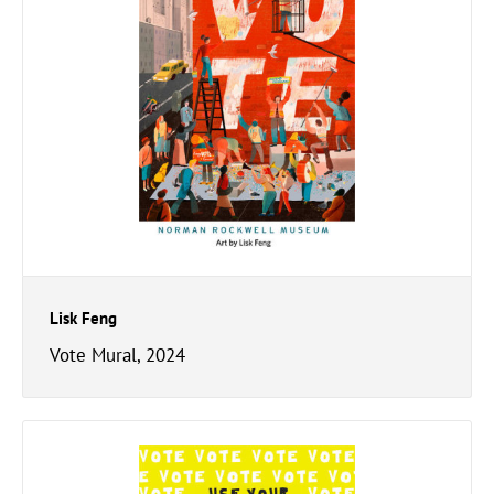
Lisk Feng
Vote Mural, 2024