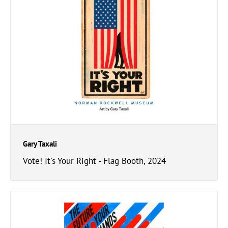
Gary Taxali
Vote! It's Your Right - Flag Booth, 2024