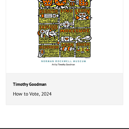
Timothy Goodman
How to Vote, 2024