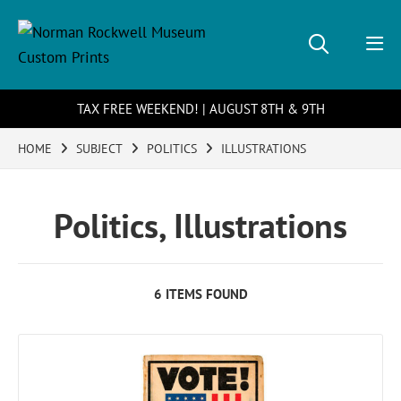
TAX FREE WEEKEND! | AUGUST 8TH & 9TH
HOME
SUBJECT
POLITICS
ILLUSTRATIONS
Politics, Illustrations
6 ITEMS FOUND