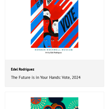
Edel Rodriguez
The Future is in Your Hands: Vote, 2024