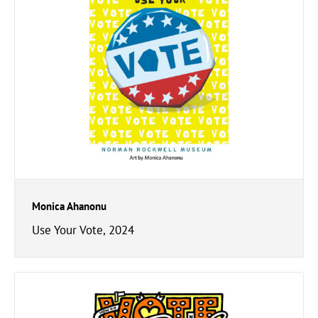
Monica Ahanonu
Use Your Vote, 2024