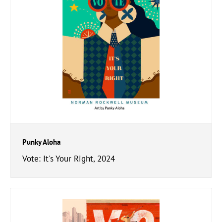
Punky Aloha
Vote: It's Your Right, 2024