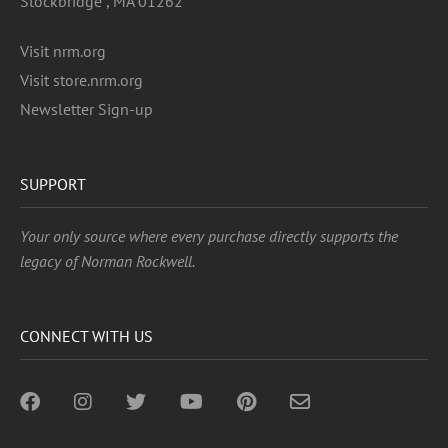
Stockbridge , MA 01262
Visit nrm.org
Visit store.nrm.org
Newsletter Sign-up
SUPPORT
Your only source where every purchase directly supports the
legacy of Norman Rockwell.
CONNECT WITH US