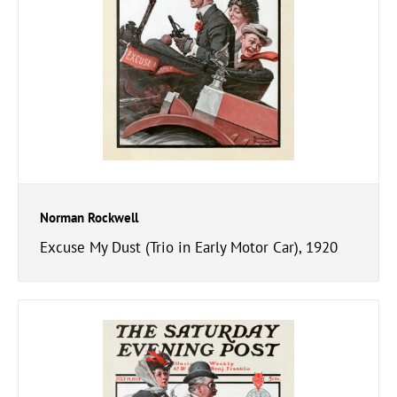
Norman Rockwell
Excuse My Dust (Trio in Early Motor Car), 1920