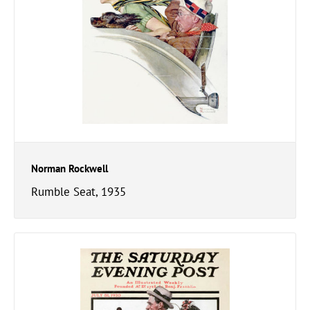
Norman Rockwell
Rumble Seat, 1935