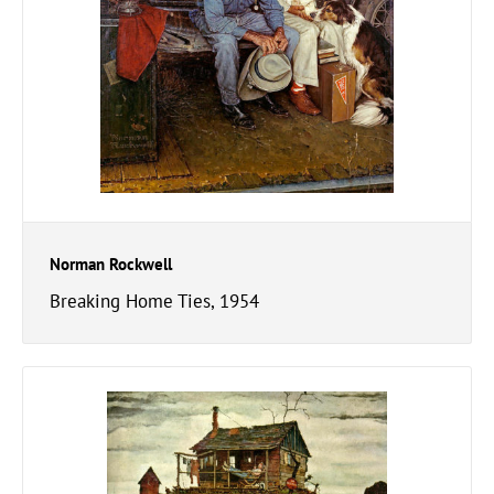
Norman Rockwell
Breaking Home Ties, 1954