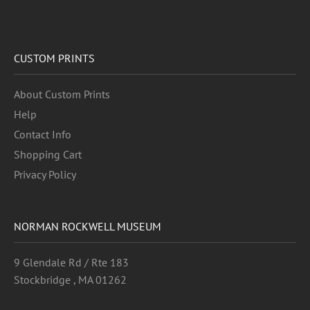
CUSTOM PRINTS
About Custom Prints
Help
Contact Info
Shopping Cart
Privacy Policy
NORMAN ROCKWELL MUSEUM
9 Glendale Rd / Rte 183
Stockbridge , MA 01262