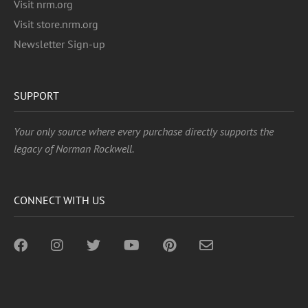
Visit nrm.org
Visit store.nrm.org
Newsletter Sign-up
SUPPORT
Your only source where every purchase directly supports the
legacy of Norman Rockwell.
CONNECT WITH US