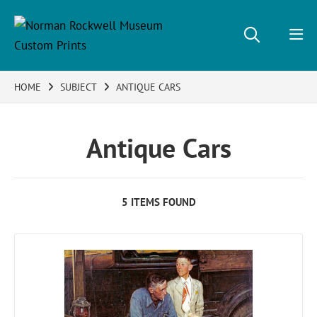
HOME
SUBJECT
ANTIQUE CARS
Antique Cars
5 ITEMS FOUND