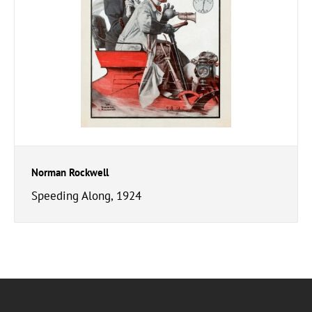
Norman Rockwell
Speeding Along, 1924