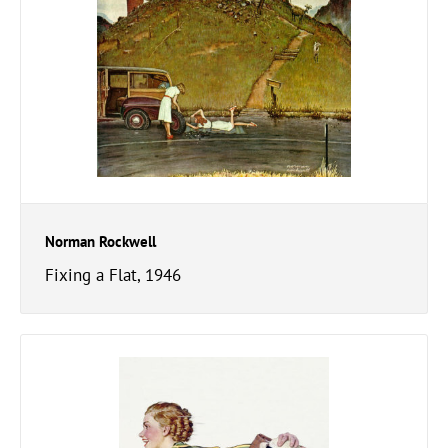
Norman Rockwell
Fixing a Flat, 1946