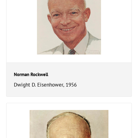
Norman Rockwell
Dwight D. Eisenhower, 1956