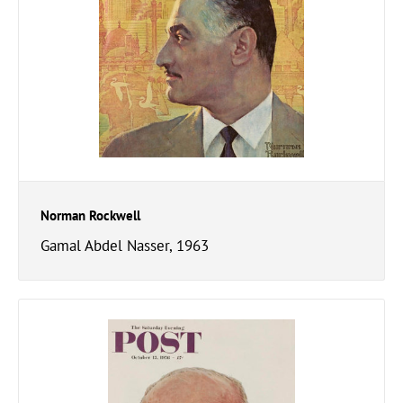
Norman Rockwell
Gamal Abdel Nasser, 1963