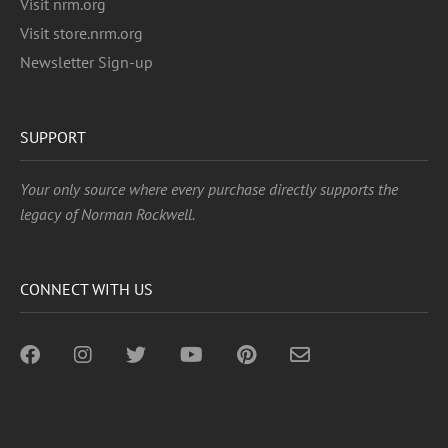
Visit nrm.org
Visit store.nrm.org
Newsletter Sign-up
SUPPORT
Your only source where every purchase directly supports the
legacy of Norman Rockwell.
CONNECT WITH US