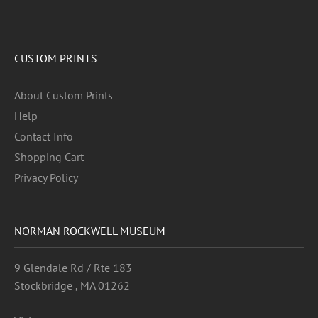
CUSTOM PRINTS
About Custom Prints
Help
Contact Info
Shopping Cart
Privacy Policy
NORMAN ROCKWELL MUSEUM
9 Glendale Rd / Rte 183
Stockbridge , MA 01262