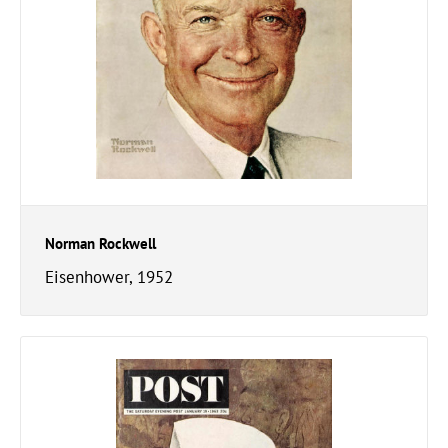
Norman Rockwell
Eisenhower, 1952