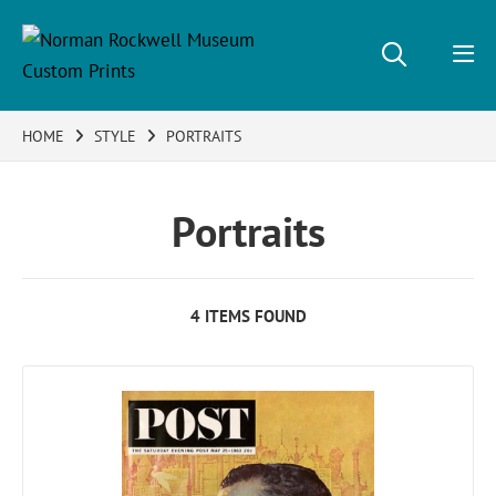
HOME
STYLE
PORTRAITS
Portraits
4 ITEMS FOUND