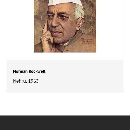
Norman Rockwell
Nehru, 1963