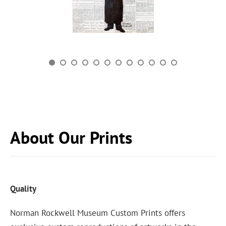
About Our Prints
Quality
Norman Rockwell Museum Custom Prints offers