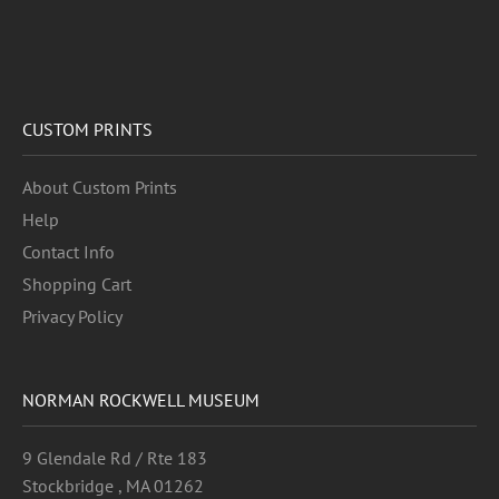
CUSTOM PRINTS
About Custom Prints
Help
Contact Info
Shopping Cart
Privacy Policy
NORMAN ROCKWELL MUSEUM
9 Glendale Rd / Rte 183
Stockbridge , MA 01262