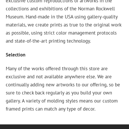
exclusive custom reproductions of artworks in the
collections and exhibitions of the Norman Rockwell
Museum. Hand-made in the USA using gallery-quality
materials, we create prints as true to the original work
as possible, using strict color management protocols
and state-of-the-art printing technology.
Selection
Many of the works offered through this store are
exclusive and not available anywhere else. We are
continually adding new artworks to our offering, so be
sure to check back regularly as you build your own
gallery. A variety of molding styles means our custom
framed prints can match any type of decor.