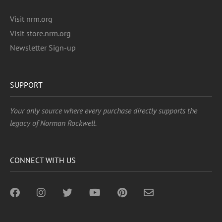
Visit nrm.org
Visit store.nrm.org
Newsletter Sign-up
SUPPORT
Your only source where every purchase directly supports the
legacy of Norman Rockwell.
CONNECT WITH US