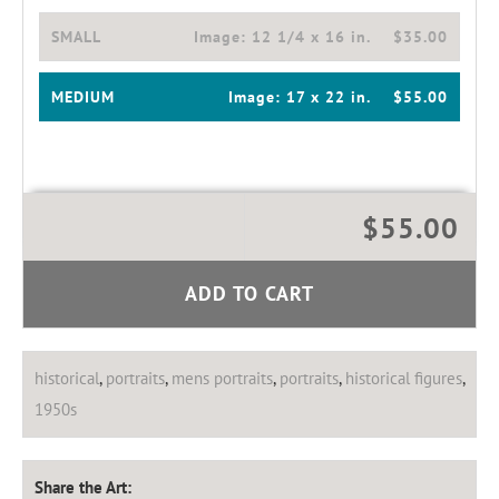
SMALL
Image:
12 1/4 x 16 in.
$35.00
MEDIUM
Image:
17 x 22 in.
$55.00
$55.00
ADD TO CART
historical
,
portraits
,
mens portraits
,
portraits
,
historical figures
,
1950s
Share the Art: