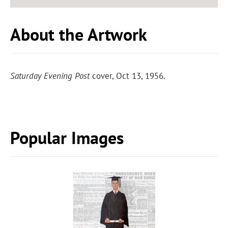
About the Artwork
Saturday Evening Post
cover, Oct 13, 1956.
Popular Images