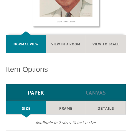
NORMAL VIEW
VIEW IN A ROOM
VIEW TO SCALE
Item Options
PAPER
CANVAS
SIZE
FRAME
DETAILS
Available in
2
sizes. Select a size.