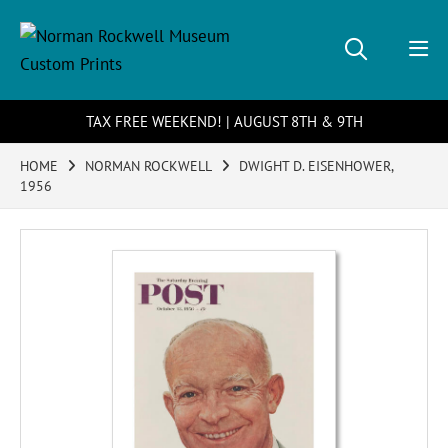
TAX FREE WEEKEND! | AUGUST 8TH & 9TH
HOME
NORMAN ROCKWELL
DWIGHT D. EISENHOWER,
1956