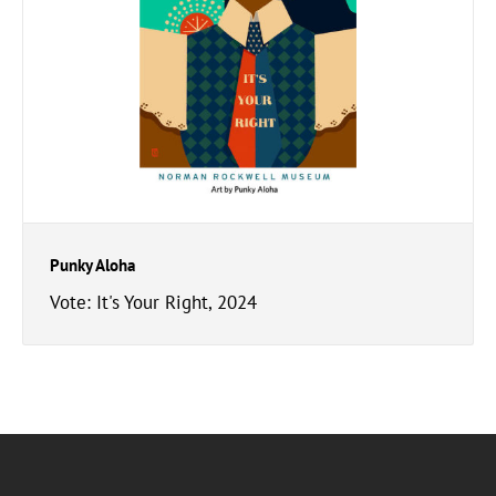
Punky Aloha
Vote: It's Your Right, 2024