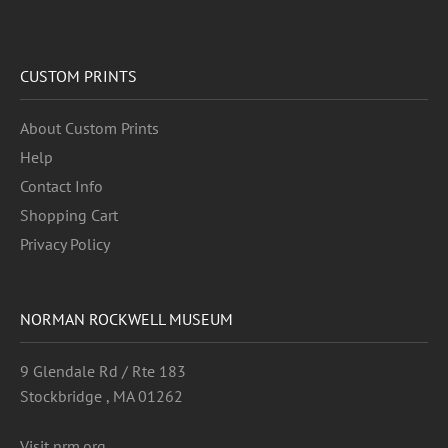
CUSTOM PRINTS
About Custom Prints
Help
Contact Info
Shopping Cart
Privacy Policy
NORMAN ROCKWELL MUSEUM
9 Glendale Rd / Rte 183
Stockbridge , MA 01262
Visit nrm.org