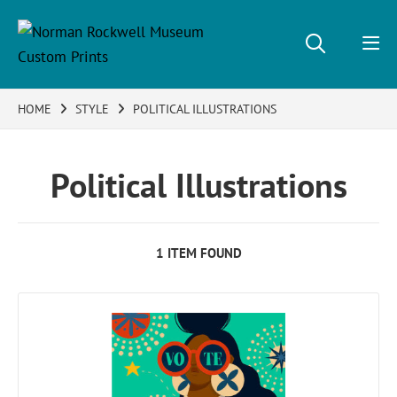
HOME
STYLE
POLITICAL ILLUSTRATIONS
Political Illustrations
1 ITEM FOUND