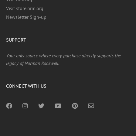
Visit store.nrm.org
Newsletter Sign-up
SUPPORT
Your only source where every purchase directly supports the
legacy of Norman Rockwell.
CONNECT WITH US