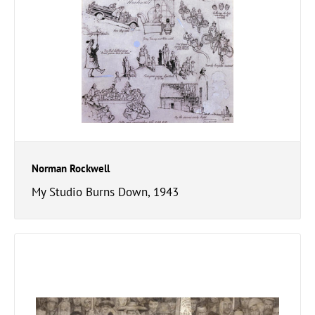
Norman Rockwell
My Studio Burns Down, 1943