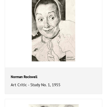
Norman Rockwell
Art Critic - Study No. 1, 1955