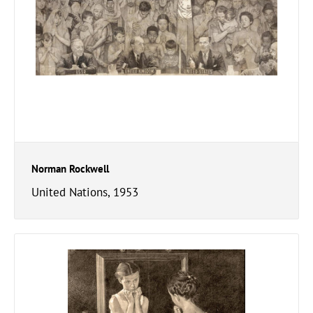
Norman Rockwell
United Nations, 1953