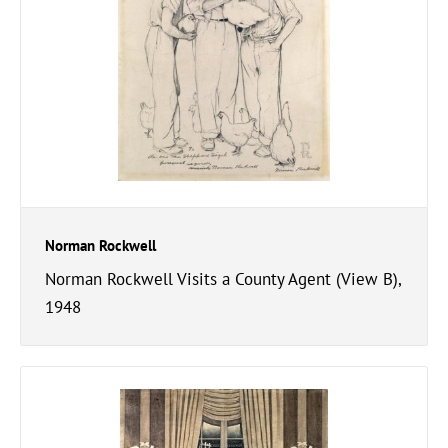
Norman Rockwell
Norman Rockwell Visits a County Agent (View B),
1948