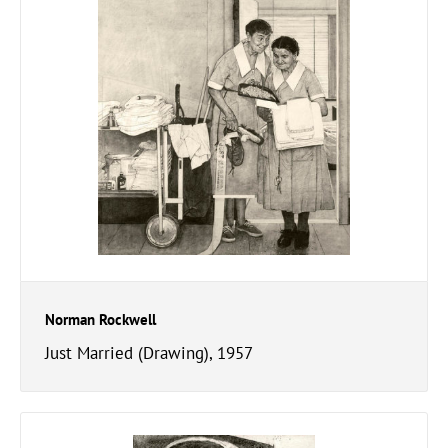
Norman Rockwell
Just Married (Drawing), 1957