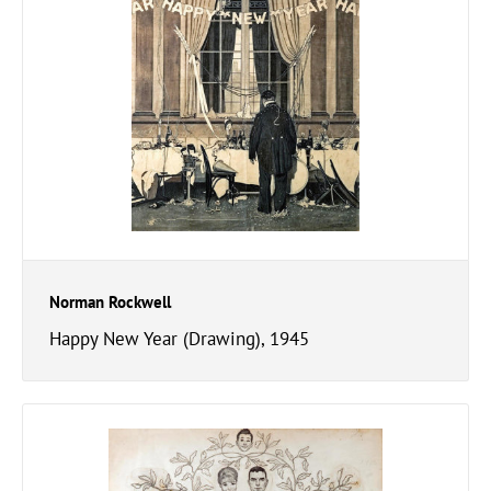
Norman Rockwell
Happy New Year (Drawing), 1945