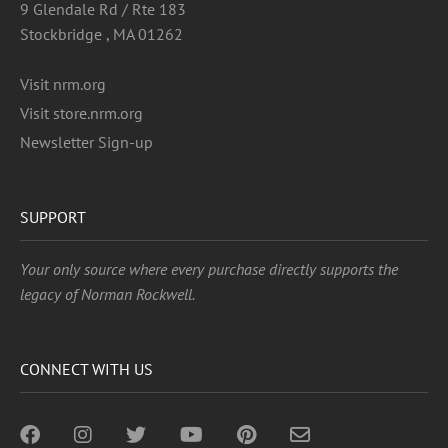
9 Glendale Rd / Rte 183
Stockbridge , MA 01262
Visit nrm.org
Visit store.nrm.org
Newsletter Sign-up
SUPPORT
Your only source where every purchase directly supports the
legacy of Norman Rockwell.
CONNECT WITH US