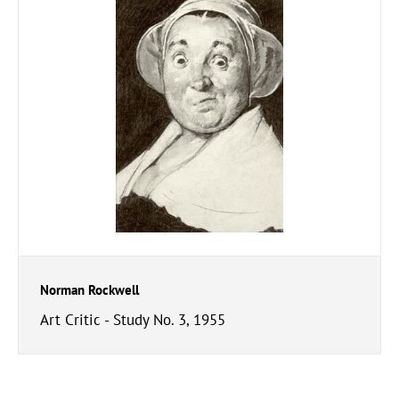
Norman Rockwell
Art Critic - Study No. 3, 1955