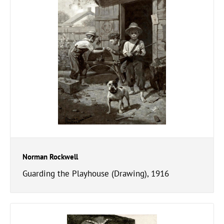
Norman Rockwell
Guarding the Playhouse (Drawing), 1916