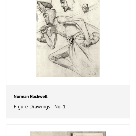
Norman Rockwell
Figure Drawings - No. 1