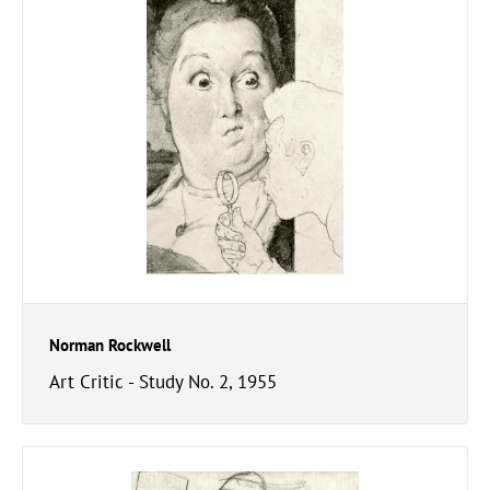
Norman Rockwell
Art Critic - Study No. 2, 1955