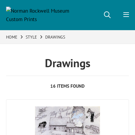
HOME
STYLE
DRAWINGS
Drawings
16 ITEMS FOUND