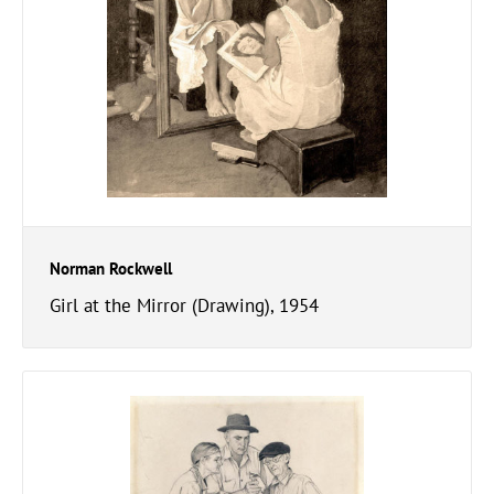
Norman Rockwell
Girl at the Mirror (Drawing), 1954