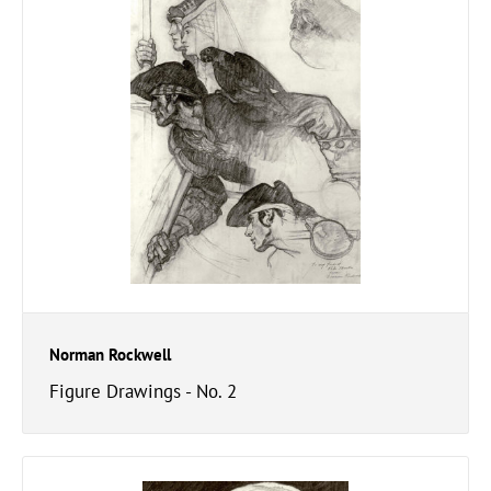
Norman Rockwell
Figure Drawings - No. 2