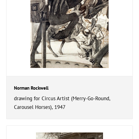
Norman Rockwell
drawing for Circus Artist (Merry-Go-Round,
Carousel Horses), 1947