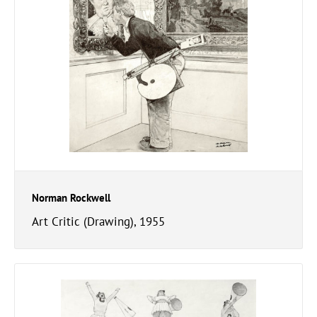
Norman Rockwell
Art Critic (Drawing), 1955