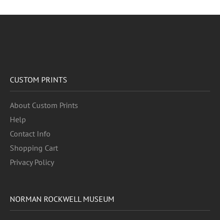
CUSTOM PRINTS
About Custom Prints
Help
Contact Info
Shopping Cart
Privacy Policy
NORMAN ROCKWELL MUSEUM