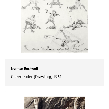
Norman Rockwell
Cheerleader (Drawing), 1961