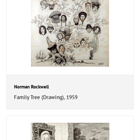
Norman Rockwell
Family Tree (Drawing), 1959