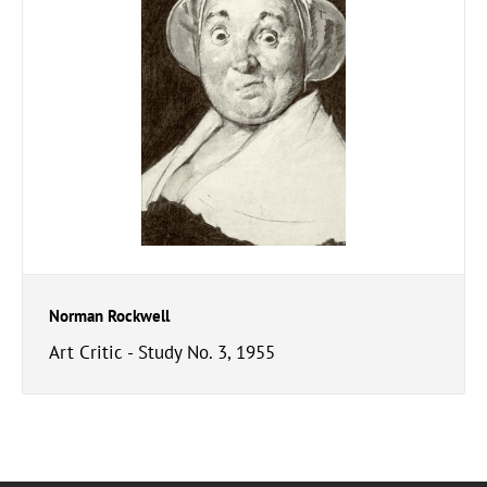
Norman Rockwell
Art Critic - Study No. 3, 1955