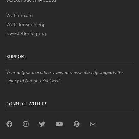
Visit nrm.org
Visit store.nrm.org
Newsletter Sign-up
SUPPORT
Your only source where every purchase directly supports the
legacy of Norman Rockwell.
CONNECT WITH US