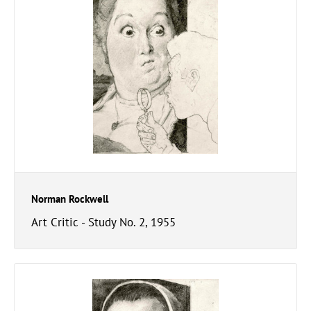
Norman Rockwell
Art Critic - Study No. 2, 1955