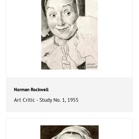
Norman Rockwell
Art Critic - Study No. 1, 1955