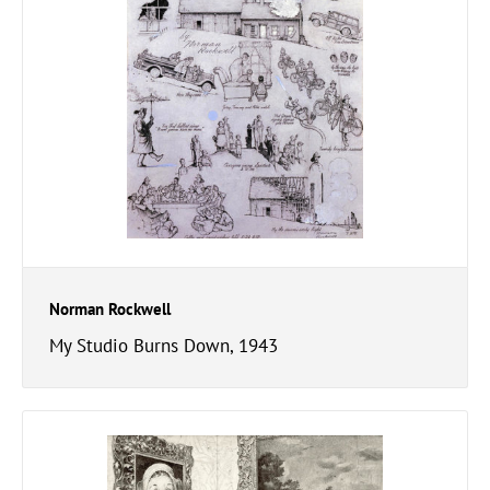
Norman Rockwell
My Studio Burns Down, 1943