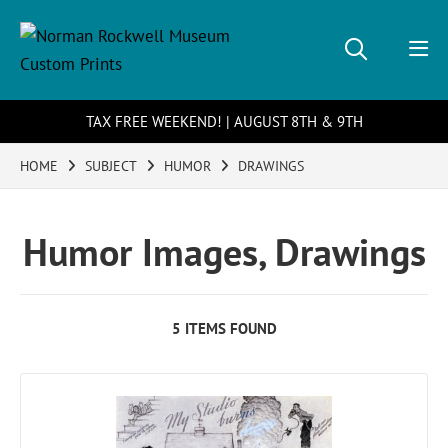
TAX FREE WEEKEND! | AUGUST 8TH & 9TH
HOME
SUBJECT
HUMOR
DRAWINGS
Humor Images, Drawings
5 ITEMS FOUND