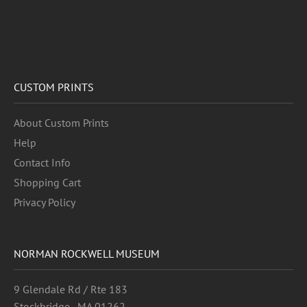
CUSTOM PRINTS
About Custom Prints
Help
Contact Info
Shopping Cart
Privacy Policy
NORMAN ROCKWELL MUSEUM
9 Glendale Rd / Rte 183
Stockbridge , MA 01262