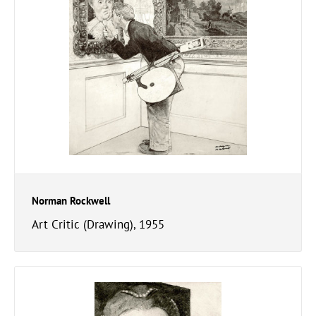
Norman Rockwell
Art Critic (Drawing), 1955