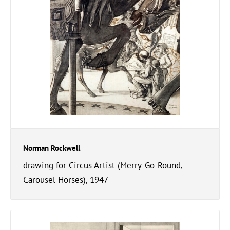
Norman Rockwell
drawing for Circus Artist (Merry-Go-Round,
Carousel Horses), 1947