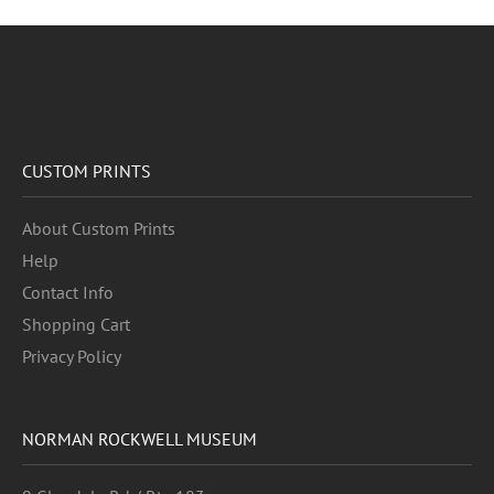
CUSTOM PRINTS
About Custom Prints
Help
Contact Info
Shopping Cart
Privacy Policy
NORMAN ROCKWELL MUSEUM