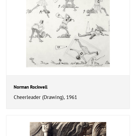
Norman Rockwell
Cheerleader (Drawing), 1961