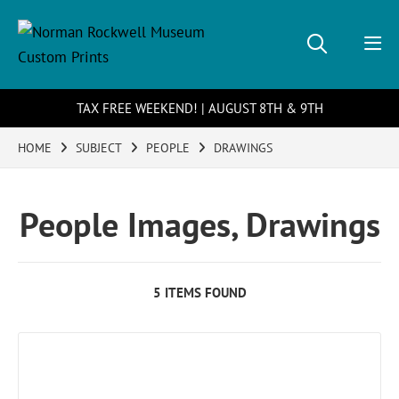
TAX FREE WEEKEND! | AUGUST 8TH & 9TH
HOME
SUBJECT
PEOPLE
DRAWINGS
People Images, Drawings
5 ITEMS FOUND