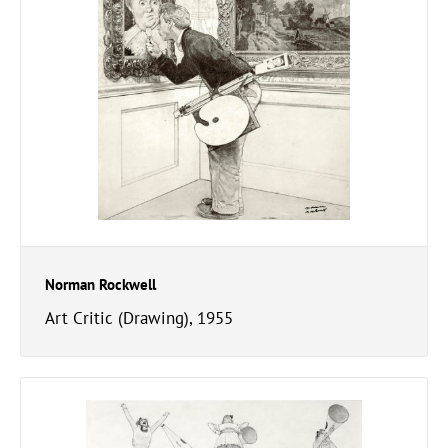
Norman Rockwell
Art Critic (Drawing), 1955