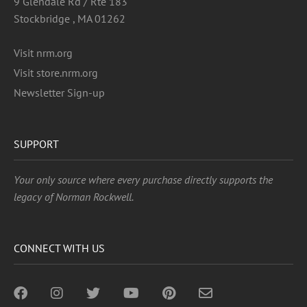
9 Glendale Rd / Rte 183
Stockbridge , MA 01262
Visit nrm.org
Visit store.nrm.org
Newsletter Sign-up
SUPPORT
Your only source where every purchase directly supports the
legacy of Norman Rockwell.
CONNECT WITH US