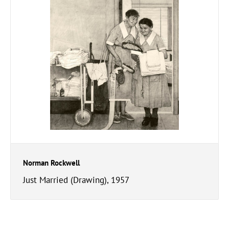
Norman Rockwell
Just Married (Drawing), 1957