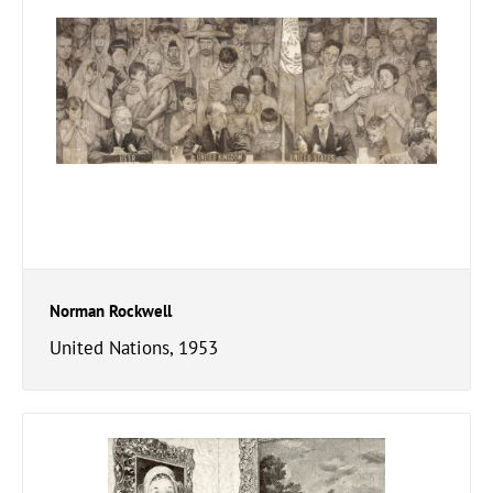
Norman Rockwell
United Nations, 1953