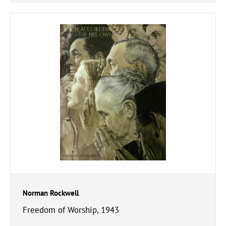
Norman Rockwell
Freedom of Worship, 1943