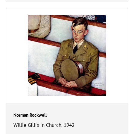
Norman Rockwell
Willie Gillis in Church, 1942