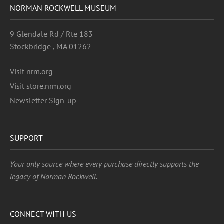
NORMAN ROCKWELL MUSEUM
9 Glendale Rd / Rte 183
Stockbridge , MA 01262
Visit nrm.org
Visit store.nrm.org
Newsletter Sign-up
SUPPORT
Your only source where every purchase directly supports the
legacy of Norman Rockwell.
CONNECT WITH US