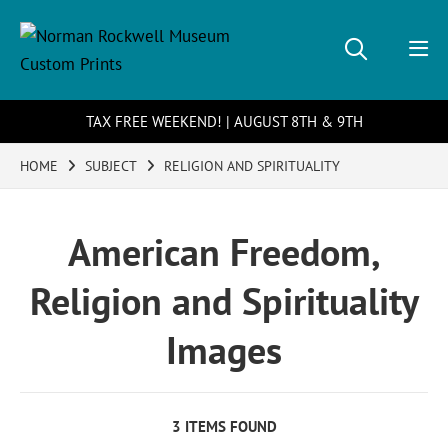
TAX FREE WEEKEND! | AUGUST 8TH & 9TH
HOME
SUBJECT
RELIGION AND SPIRITUALITY
American Freedom,
Religion and Spirituality
Images
3 ITEMS FOUND