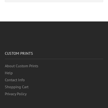
CUSTOM PRINTS
About Custom Prints
Help
Contact Info
Shopping Cart
Privacy Policy