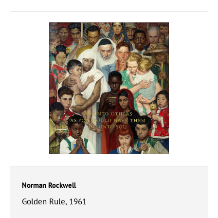
Norman Rockwell
Golden Rule, 1961