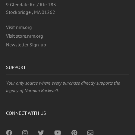
9 Glendale Rd / Rte 183
Stockbridge , MA 01262
Visit nrm.org
Visit store.nrm.org
Newsletter Sign-up
SUPPORT
Your only source where every purchase directly supports the
legacy of Norman Rockwell.
CONNECT WITH US