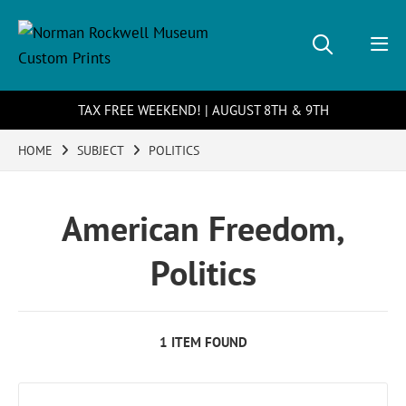
TAX FREE WEEKEND! | AUGUST 8TH & 9TH
HOME
SUBJECT
POLITICS
American Freedom,
Politics
1 ITEM FOUND