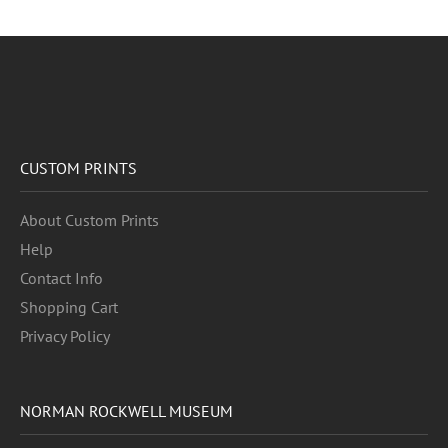
CUSTOM PRINTS
About Custom Prints
Help
Contact Info
Shopping Cart
Privacy Policy
NORMAN ROCKWELL MUSEUM