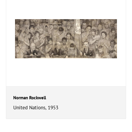
Norman Rockwell
United Nations, 1953