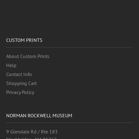
CUSTOM PRINTS
About Custom Prints
Help
Contact Info
Shopping Cart
Privacy Policy
NORMAN ROCKWELL MUSEUM
9 Glendale Rd / Rte 183