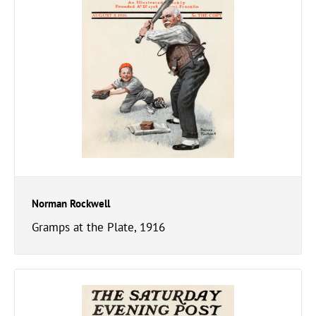
Norman Rockwell
Gramps at the Plate, 1916