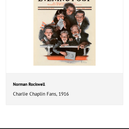
Norman Rockwell
Charlie Chaplin Fans, 1916