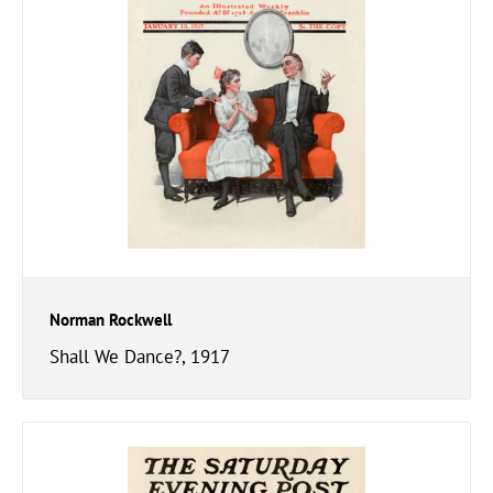
Norman Rockwell
Shall We Dance?, 1917