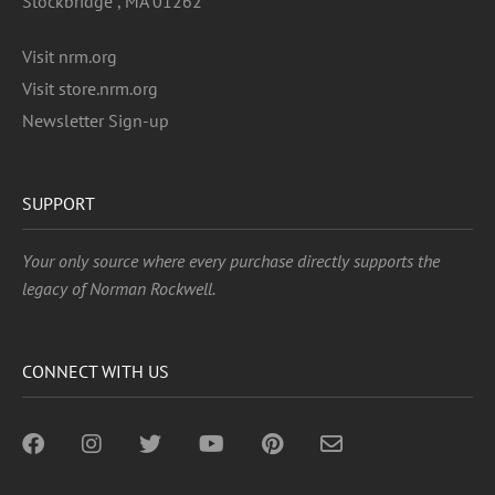
Stockbridge , MA 01262
Visit nrm.org
Visit store.nrm.org
Newsletter Sign-up
SUPPORT
Your only source where every purchase directly supports the
legacy of Norman Rockwell.
CONNECT WITH US