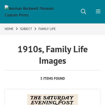
HOME
SUBJECT
FAMILY LIFE
1910s, Family Life
Images
3 ITEMS FOUND