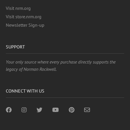
Visit nrm.org
Visit store.nrm.org
Newsletter Sign-up
SUPPORT
Your only source where every purchase directly supports the
legacy of Norman Rockwell.
CONNECT WITH US