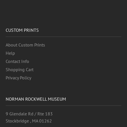
CUSTOM PRINTS
About Custom Prints
Help
Contact Info
Shopping Cart
Privacy Policy
NORMAN ROCKWELL MUSEUM
9 Glendale Rd / Rte 183
Stockbridge , MA 01262