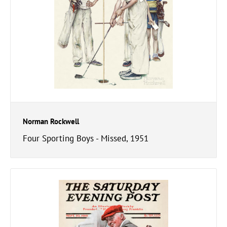
Norman Rockwell
Four Sporting Boys - Missed, 1951