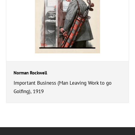
Norman Rockwell
Important Business (Man Leaving Work to go
Golfing), 1919