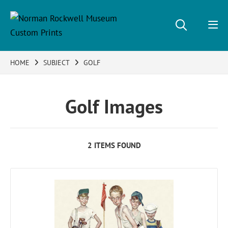
HOME
SUBJECT
GOLF
Golf Images
2 ITEMS FOUND