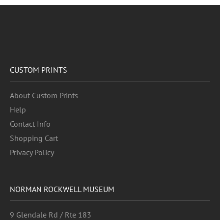
CUSTOM PRINTS
About Custom Prints
Help
Contact Info
Shopping Cart
Privacy Policy
NORMAN ROCKWELL MUSEUM
9 Glendale Rd / Rte 183