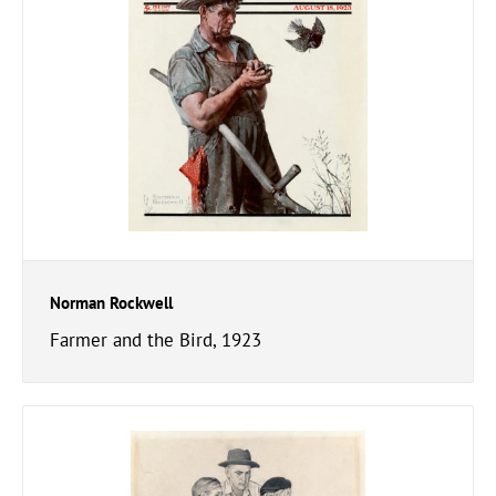
Norman Rockwell
Farmer and the Bird, 1923