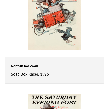
Norman Rockwell
Soap Box Racer, 1926