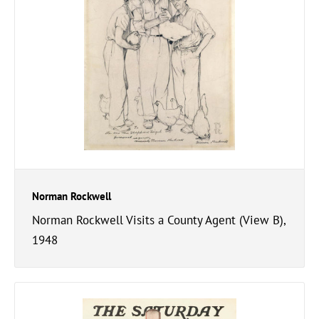
Norman Rockwell
Norman Rockwell Visits a County Agent (View B),
1948