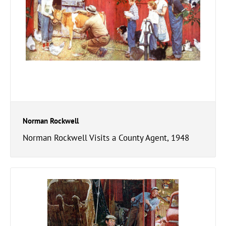
Norman Rockwell
Norman Rockwell Visits a County Agent, 1948