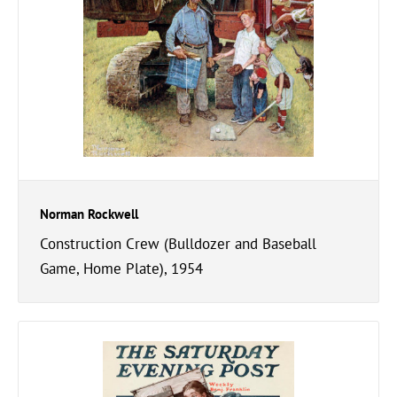
Norman Rockwell
Construction Crew (Bulldozer and Baseball
Game, Home Plate), 1954