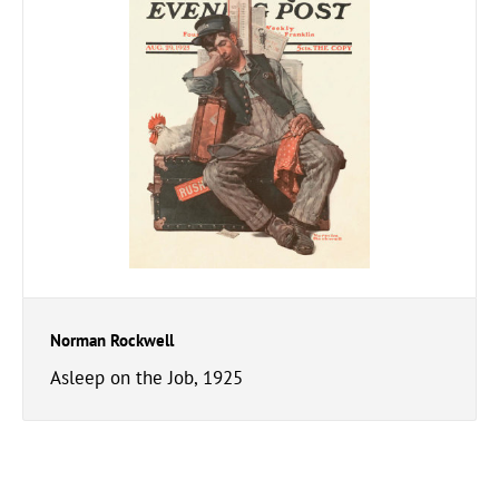
Norman Rockwell
Asleep on the Job, 1925