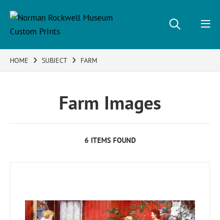
HOME
SUBJECT
FARM
Farm Images
6 ITEMS FOUND