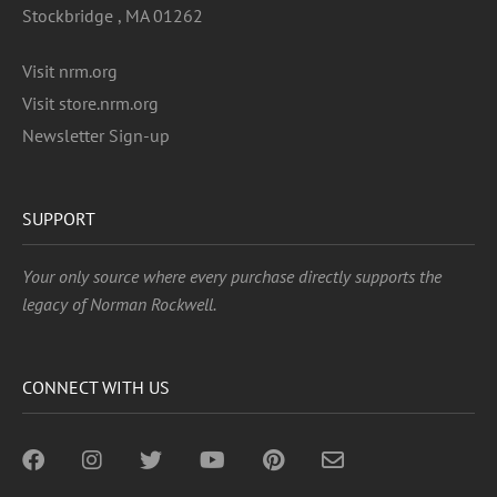
Stockbridge , MA 01262
Visit nrm.org
Visit store.nrm.org
Newsletter Sign-up
SUPPORT
Your only source where every purchase directly supports the
legacy of Norman Rockwell.
CONNECT WITH US