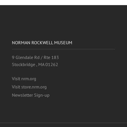
NORMAN ROCKWELL MUSEUM
9 Glendale Rd / Rte 183
Stockbridge , MA 01262
Visit nrm.org
Visit store.nrm.org
Newsletter Sign-up