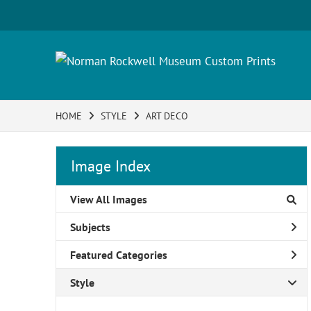
HOME
STYLE
ART DECO
Image Index
View All Images
Subjects
Featured Categories
Style