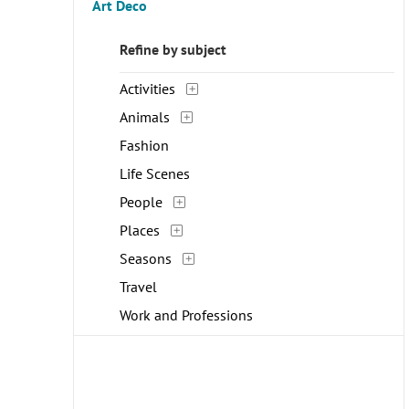
Art Deco
Refine by subject
Activities
Animals
Fashion
Life Scenes
People
Places
Seasons
Travel
Work and Professions