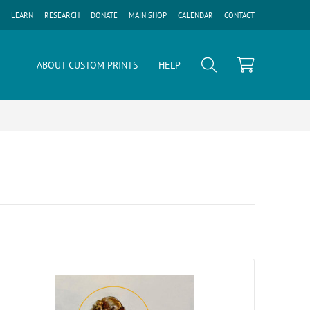
LEARN
RESEARCH
DONATE
MAIN SHOP
CALENDAR
CONTACT
ABOUT CUSTOM PRINTS
HELP