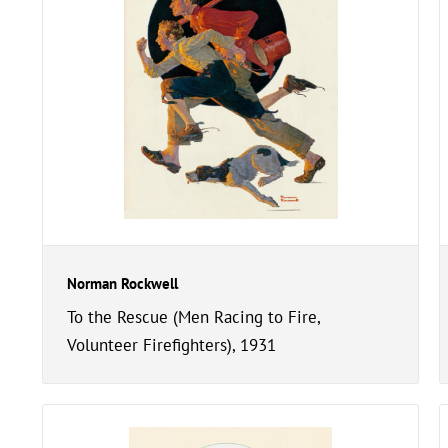
Norman Rockwell
To the Rescue (Men Racing to Fire,
Volunteer Firefighters), 1931