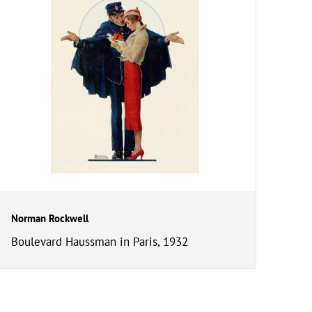
Norman Rockwell
Boulevard Haussman in Paris, 1932