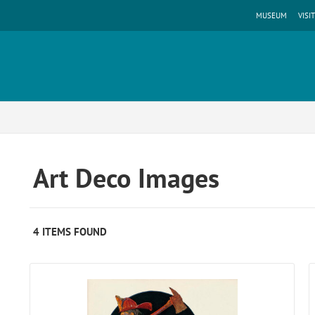
MUSEUM
VISIT
Art Deco Images
4 ITEMS FOUND