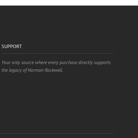
SUPPORT
Your only source where every purchase directly supports
the legacy of Norman Rockwell.