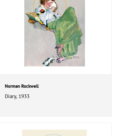
Norman Rockwell
Diary, 1933