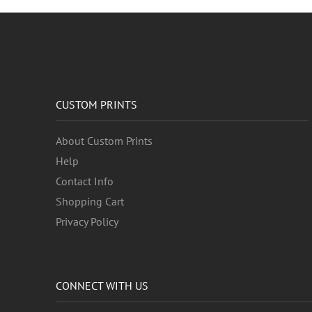
CUSTOM PRINTS
About Custom Prints
Help
Contact Info
Shopping Cart
Privacy Policy
CONNECT WITH US