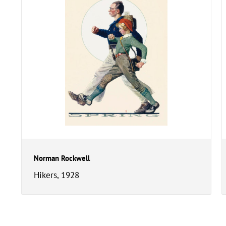
Norman Rockwell
Hikers, 1928