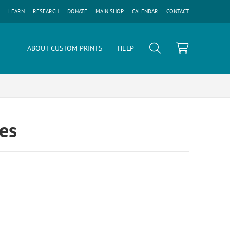
LEARN
RESEARCH
DONATE
MAIN SHOP
CALENDAR
CONTACT
ABOUT CUSTOM PRINTS
HELP
ges