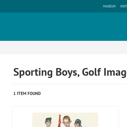
MUSEUM
VISIT
Sporting Boys, Golf Ima
1 ITEM FOUND