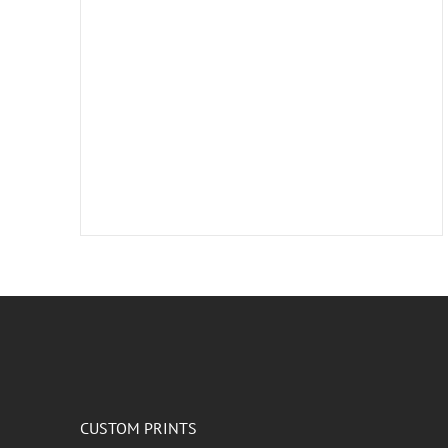
CUSTOM PRINTS