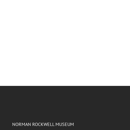
NORMAN ROCKWELL MUSEUM