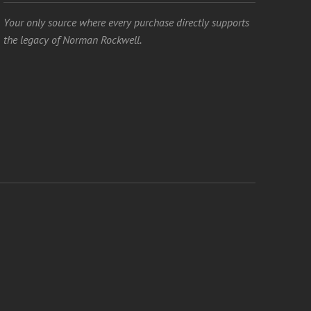
Your only source where every purchase directly supports
the legacy of Norman Rockwell.