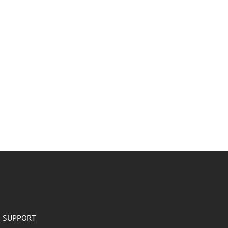
SUPPORT