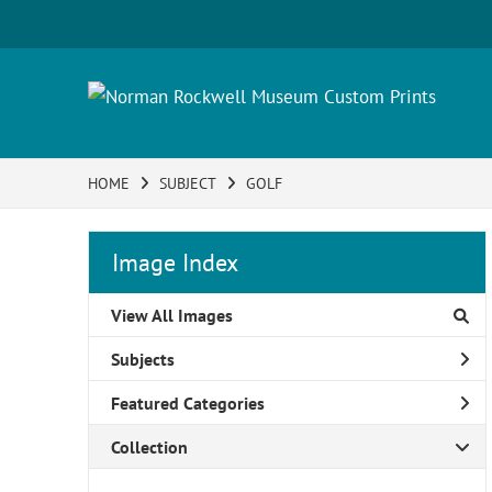
HOME
SUBJECT
GOLF
Image Index
View All Images
Subjects
Featured Categories
Collection