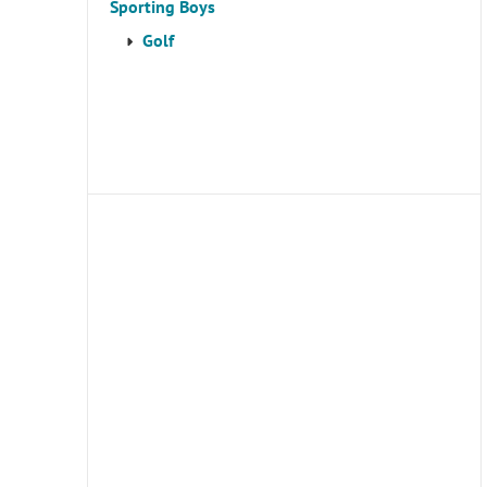
Sporting Boys
Golf