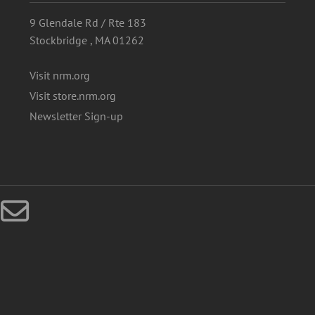
9 Glendale Rd / Rte 183
Stockbridge , MA 01262
Visit nrm.org
Visit store.nrm.org
Newsletter Sign-up