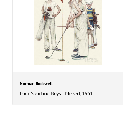
Norman Rockwell
Four Sporting Boys - Missed, 1951