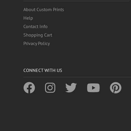
About Custom Prints
Help
Contact Info
Shopping Cart
Privacy Policy
CONNECT WITH US