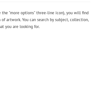
e the "more options" three-line icon), you will find
 of artwork. You can search by subject, collection,
at you are looking for.