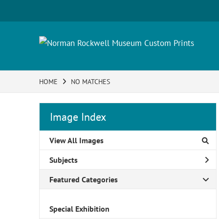
HOME
NO MATCHES
Image Index
View All Images
Subjects
Featured Categories
Special Exhibition