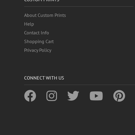
About Custom Prints
Help
Contact Info
Shopping Cart
Privacy Policy
CONNECT WITH US