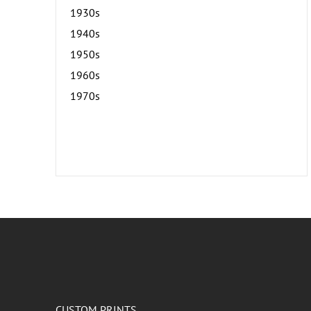
1930s
1940s
1950s
1960s
1970s
CUSTOM PRINTS