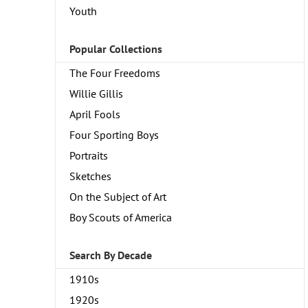
Youth
Popular Collections
The Four Freedoms
Willie Gillis
April Fools
Four Sporting Boys
Portraits
Sketches
On the Subject of Art
Boy Scouts of America
Search By Decade
1910s
1920s