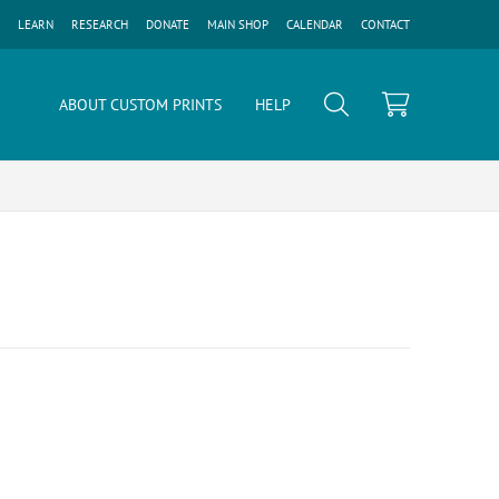
LEARN
RESEARCH
DONATE
MAIN SHOP
CALENDAR
CONTACT
ABOUT CUSTOM PRINTS
HELP