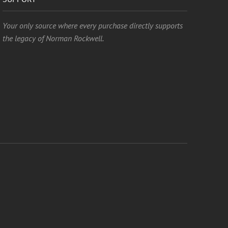
Your only source where every purchase directly supports
the legacy of Norman Rockwell.