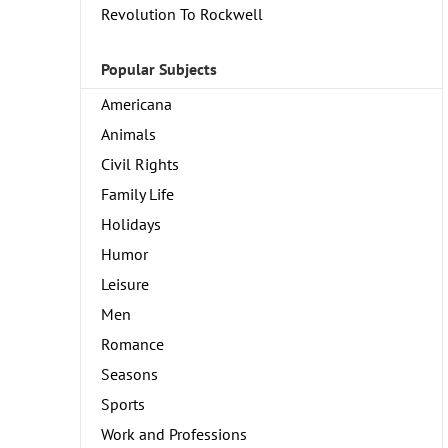
Revolution To Rockwell
Popular Subjects
Americana
Animals
Civil Rights
Family Life
Holidays
Humor
Leisure
Men
Romance
Seasons
Sports
Work and Professions