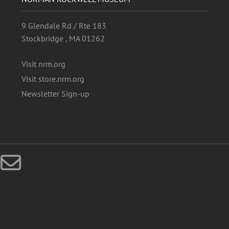
9 Glendale Rd / Rte 183
Stockbridge , MA 01262
Visit nrm.org
Visit store.nrm.org
Newsletter Sign-up