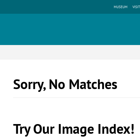
MUSEUM
VISIT
Sorry, No Matches
Try Our Image Index!