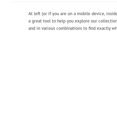
At left (or if you are on a mobile device, insid
a great tool to help you explore our collection
and in various combinations to find exactly wh