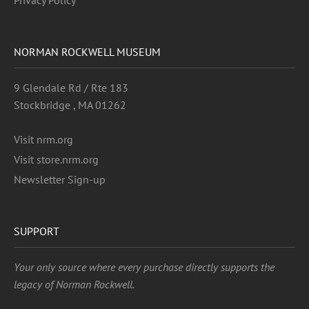
Privacy Policy
NORMAN ROCKWELL MUSEUM
9 Glendale Rd / Rte 183
Stockbridge , MA 01262
Visit nrm.org
Visit store.nrm.org
Newsletter Sign-up
SUPPORT
Your only source where every purchase directly supports the
legacy of Norman Rockwell.