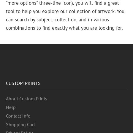
"more options" three-line icon), you will find a great
tool to help you explore our collection of artwork. You
can search by subject, collection, and in various
combinations to find exactly what you are looking for.
CUSTOM PRINTS
About Custom Prints
Help
Contact Info
Shopping Cart