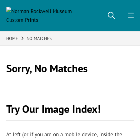
HOME
NO MATCHES
Sorry, No Matches
Try Our Image Index!
At left (or if you are on a mobile device, inside the