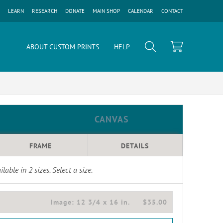
LEARN
RESEARCH
DONATE
MAIN SHOP
CALENDAR
CONTACT
ABOUT CUSTOM PRINTS
HELP
CANVAS
FRAME
DETAILS
ilable in
2
sizes. Select a size.
Image:
12 3/4 x 16 in.
$35.00