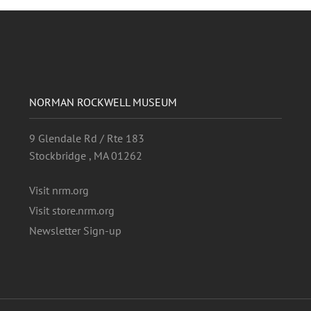
NORMAN ROCKWELL MUSEUM
9 Glendale Rd / Rte 183
Stockbridge , MA 01262
Visit nrm.org
Visit store.nrm.org
Newsletter Sign-up