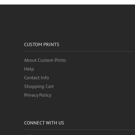
CUSTOM PRINTS
About Custom Prints
Help
Contact Info
Shopping Cart
Privacy Policy
CONNECT WITH US