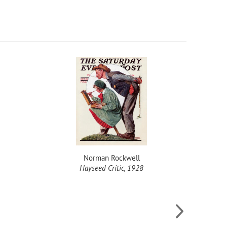
Norman Rockwell
Hayseed Critic, 1928
Meeti
L