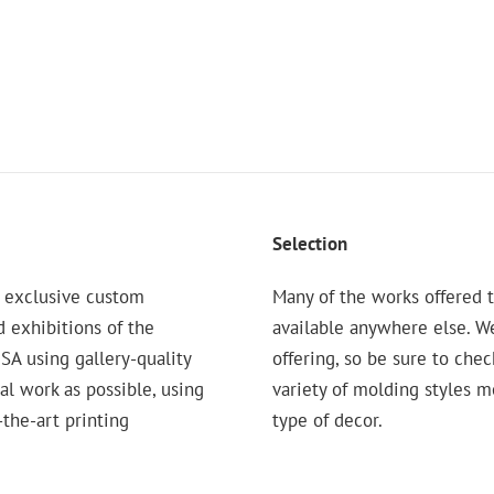
Selection
 exclusive custom
Many of the works offered t
d exhibitions of the
available anywhere else. W
 using gallery-quality
offering, so be sure to chec
nal work as possible, using
variety of molding styles 
the-art printing
type of decor.