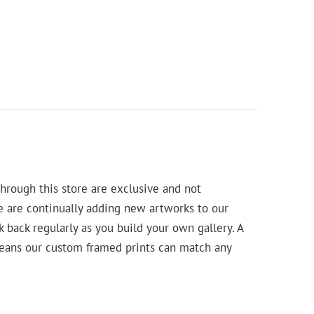
hrough this store are exclusive and not
e are continually adding new artworks to our
k back regularly as you build your own gallery. A
means our custom framed prints can match any