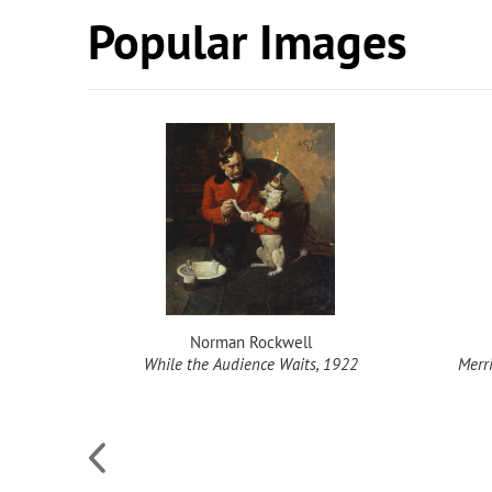
Popular Images
Norman Rockwell
While the Audience Waits, 1922
Merr