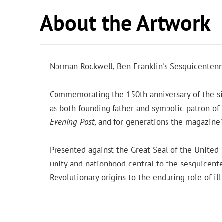
About the Artwork
Norman Rockwell, Ben Franklin's Sesquicentenn
Commemorating the 150th anniversary of the si
as both founding father and symbolic patron of
Evening Post
, and for generations the magazine
Presented against the Great Seal of the United
unity and nationhood central to the sesquicente
Revolutionary origins to the enduring role of i