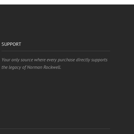
SUPPORT
Your only source where every purchase directly supports
the legacy of Norman Rockwell.