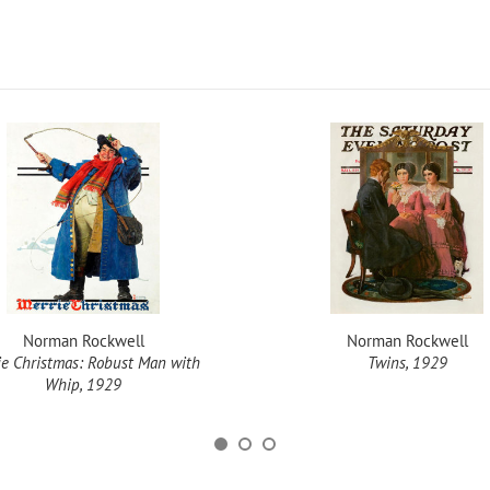
Norman Rockwell
Norman Rockwell
ie Christmas: Robust Man with
Twins, 1929
Whip, 1929