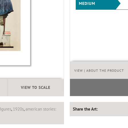
MEDIUM
VIEW
| ABOUT THE PRODUCT
VIEW TO SCALE
figures
,
1920s
,
american stories:
Share the Art: