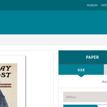
MUSEUM
VISIT
PAPER
SIZE
Ava
SMALL