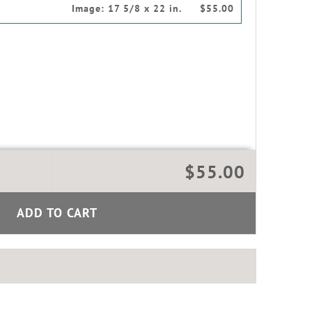
Image:
17 5/8 x 22 in.
$55.00
$55.00
ADD TO CART