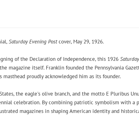
ial,
Saturday Evening Post
cover, May 29, 1926.
gning of the Declaration of Independence, this 1926
Saturday
 the magazine itself. Franklin founded the Pennsylvania Gazet
's masthead proudly acknowledged him as its founder.
 States, the eagle's olive branch, and the motto E Pluribus U
nnial celebration. By combining patriotic symbolism with a po
llustrated magazines in shaping American identity and histori