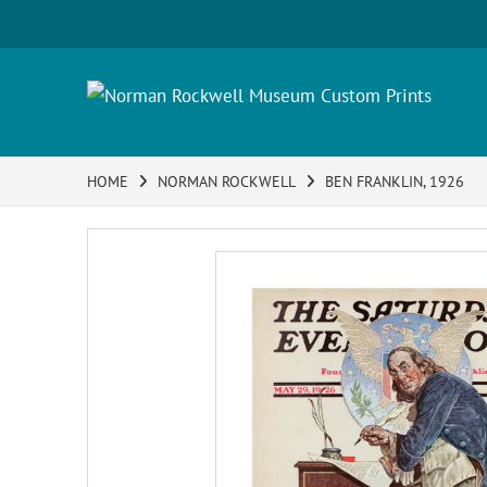
HOME
NORMAN ROCKWELL
BEN FRANKLIN, 1926