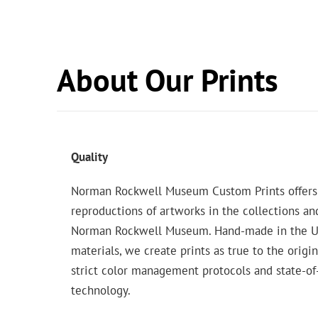
About Our Prints
Quality
Norman Rockwell Museum Custom Prints offers
reproductions of artworks in the collections an
Norman Rockwell Museum. Hand-made in the USA
materials, we create prints as true to the origi
strict color management protocols and state-of-
technology.