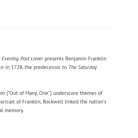
 Evening Post
cover presents Benjamin Franklin
te in 1728, the predecessor to
The Saturday
num ("Out of Many, One") underscore themes of
rtrait of Franklin, Rockwell linked the nation's
cal memory.