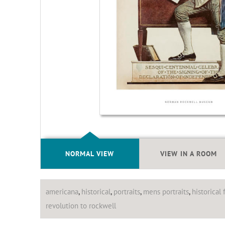
NORMAL VIEW
VIEW IN A ROOM
americana
,
historical
,
portraits
,
mens portraits
,
historical 
revolution to rockwell