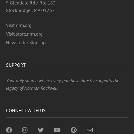
9 Glendale Rd / Rte 183
Stockbridge , MA 01262
Visit nrm.org
Visit store.nrm.org
Newsletter Sign-up
SUPPORT
Your only source where every purchase directly supports the
legacy of Norman Rockwell.
CONNECT WITH US