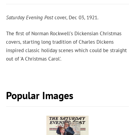
Saturday Evening Post
cover, Dec 03, 1921.
The first of Norman Rockwell's Dickensian Christmas
covers, starting long tradition of Charles Dickens
inspired classic holiday scenes which could be straight
out of 'A Christmas Carol'.
Popular Images