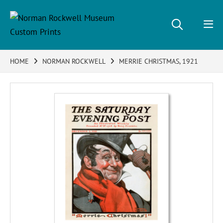
HOME
NORMAN ROCKWELL
MERRIE CHRISTMAS, 1921