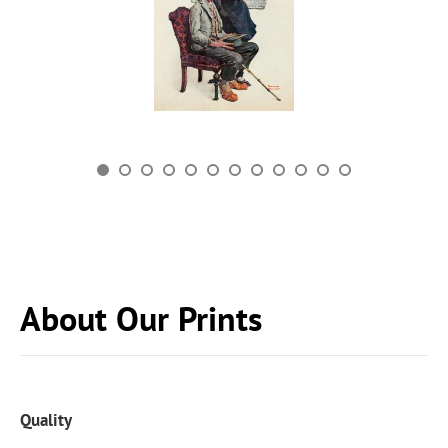
About Our Prints
Quality