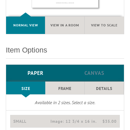
NORMAL VIEW
VIEW IN A ROOM
VIEW TO SCALE
Item Options
PAPER
CANVAS
SIZE
FRAME
DETAILS
Available in
2
sizes. Select a size.
SMALL
Image:
12 3/4 x 16 in.
$35.00