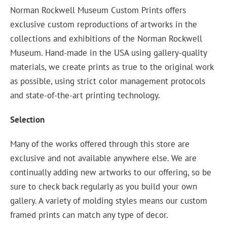
Norman Rockwell Museum Custom Prints offers
exclusive custom reproductions of artworks in the
collections and exhibitions of the Norman Rockwell
Museum. Hand-made in the USA using gallery-quality
materials, we create prints as true to the original work
as possible, using strict color management protocols
and state-of-the-art printing technology.
Selection
Many of the works offered through this store are
exclusive and not available anywhere else. We are
continually adding new artworks to our offering, so be
sure to check back regularly as you build your own
gallery. A variety of molding styles means our custom
framed prints can match any type of decor.