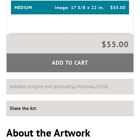
MEDIUM
Image:
17 5/8 x 22 in.
$55.00
$55.00
ADD TO CART
holidays
,
religion and spirituality
,
christmas
,
1920s
Share the Art:
About the Artwork