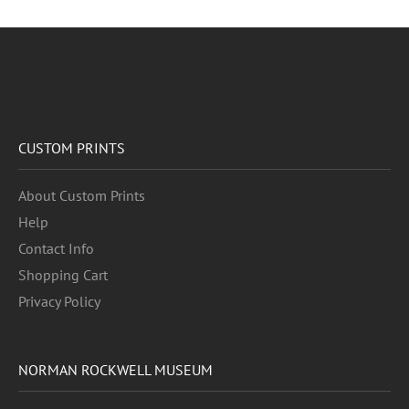
CUSTOM PRINTS
About Custom Prints
Help
Contact Info
Shopping Cart
Privacy Policy
NORMAN ROCKWELL MUSEUM