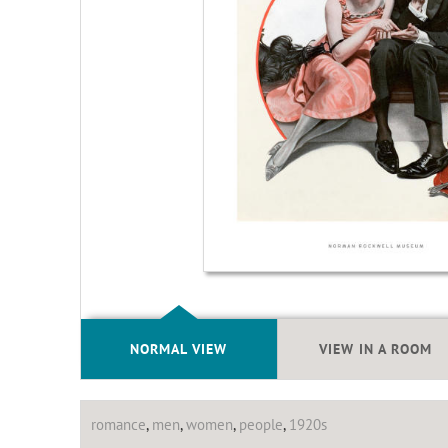
NORMAL VIEW
VIEW IN A ROOM
romance
,
men
,
women
,
people
,
1920s