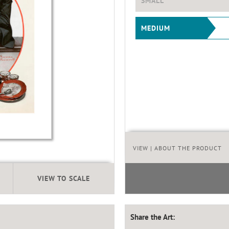
SMALL
MEDIUM
VIEW
| ABOUT THE PRODUCT
VIEW TO SCALE
Share the Art: