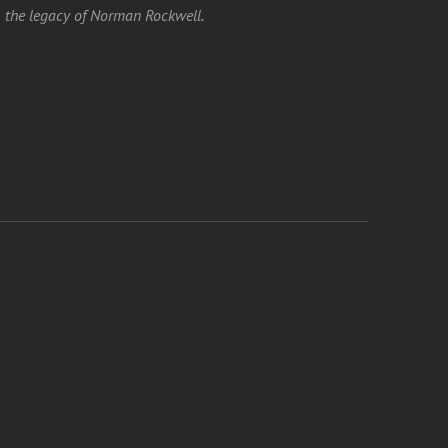
the legacy of Norman Rockwell.