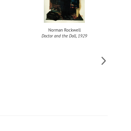
Norman Rockwell
Doctor and the Doll, 1929
T