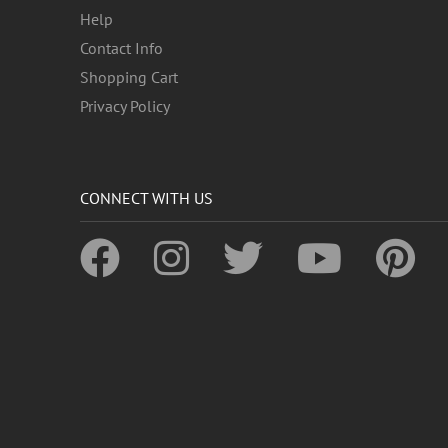
Help
Contact Info
Shopping Cart
Privacy Policy
CONNECT WITH US