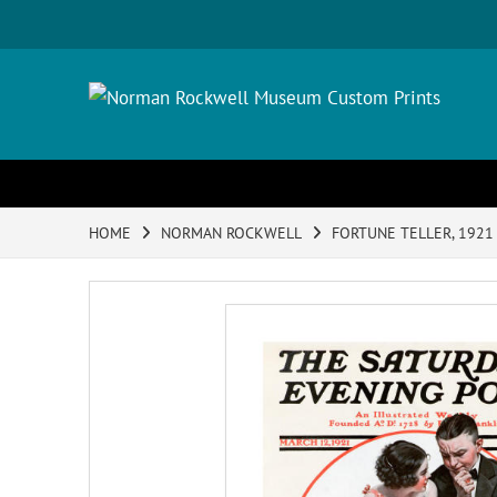
HOME
NORMAN ROCKWELL
FORTUNE TELLER, 1921