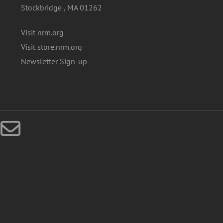
Stockbridge , MA 01262
Visit nrm.org
Visit store.nrm.org
Newsletter Sign-up