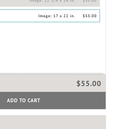
Image:
12 1/4 x 16 in.
$35.00
Image:
17 x 22 in.
$55.00
$55.00
ADD TO CART