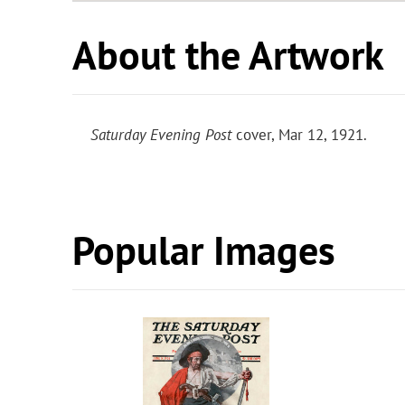
About the Artwork
Saturday Evening Post
cover, Mar 12, 1921.
Popular Images