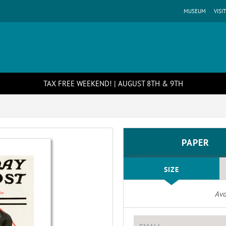
MUSEUM
VISIT
TAX FREE WEEKEND! | AUGUST 8TH & 9TH
PAPER
SIZE
Ava