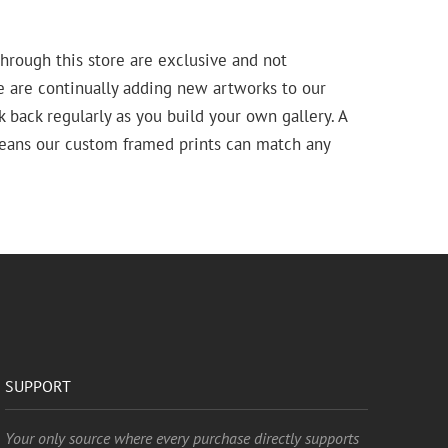
hrough this store are exclusive and not
e are continually adding new artworks to our
k back regularly as you build your own gallery. A
means our custom framed prints can match any
SUPPORT
Your only source where every purchase directly supports