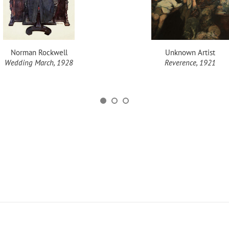
Norman Rockwell
Unknown Artist
Wedding March, 1928
Reverence, 1921