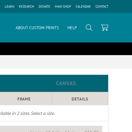
LEARN
RESEARCH
DONATE
MAIN SHOP
CALENDAR
CONTACT
ABOUT CUSTOM PRINTS
HELP
CANVAS
FRAME
DETAILS
ilable in
2
sizes. Select a size.