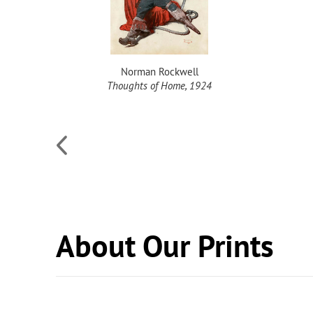
Norman Rockwell
Thoughts of Home, 1924
About Our Prints