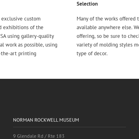
Selection
 exclusive custom
Many of the works offered t
d exhibitions of the
available anywhere else. W
 using gallery-quality
offering, so be sure to chec
nal work as possible, using
variety of molding styles 
the-art printing
type of decor.
NORMAN ROCKWELL MUSEUM
9 Glendale Rd / Rte 183