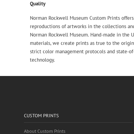
Quality
Norman Rockwell Museum Custom Prints offers
reproductions of artworks in the collections an
Norman Rockwell Museum. Hand-made in the USA
materials, we create prints as true to the origi
strict color management protocols and state-of-
technology.
CUSTOM PRINTS
About Custom Prints