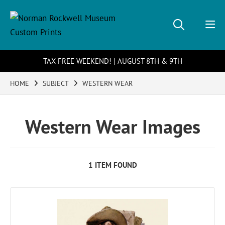
TAX FREE WEEKEND! | AUGUST 8TH & 9TH
HOME
SUBJECT
WESTERN WEAR
Western Wear Images
1 ITEM FOUND