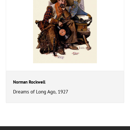
Norman Rockwell
Dreams of Long Ago, 1927