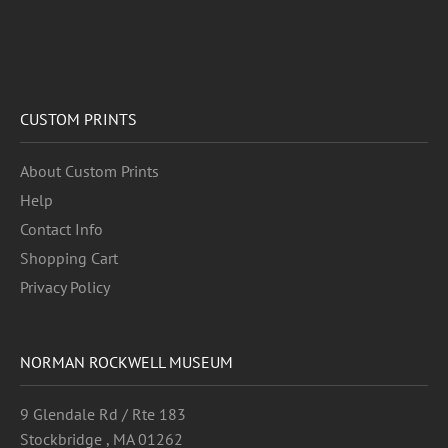
CUSTOM PRINTS
About Custom Prints
Help
Contact Info
Shopping Cart
Privacy Policy
NORMAN ROCKWELL MUSEUM
9 Glendale Rd / Rte 183
Stockbridge , MA 01262