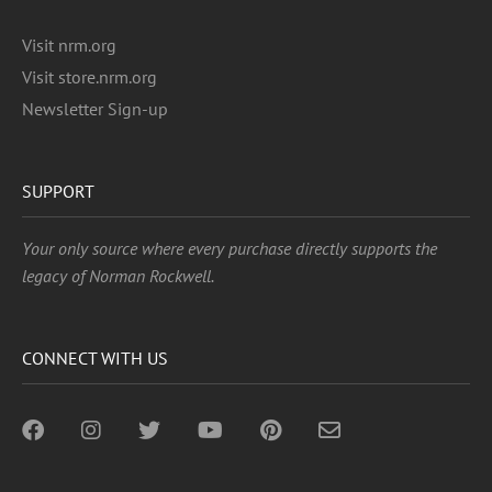
Visit nrm.org
Visit store.nrm.org
Newsletter Sign-up
SUPPORT
Your only source where every purchase directly supports the
legacy of Norman Rockwell.
CONNECT WITH US