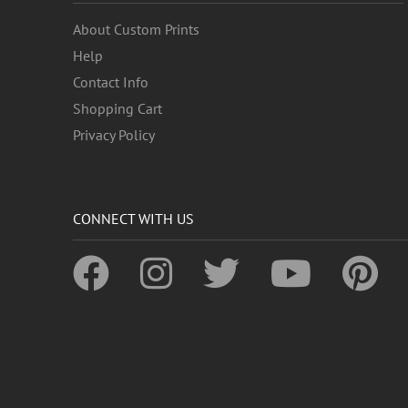
About Custom Prints
Help
Contact Info
Shopping Cart
Privacy Policy
CONNECT WITH US