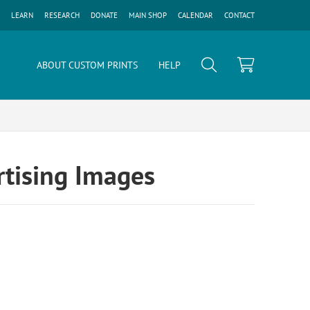
LEARN
RESEARCH
DONATE
MAIN SHOP
CALENDAR
CONTACT
ABOUT CUSTOM PRINTS
HELP
tising Images