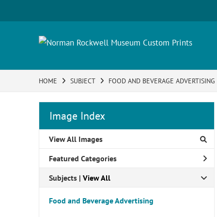
HOME
SUBJECT
FOOD AND BEVERAGE ADVERTISING
Image Index
View All Images
Featured Categories
Subjects | 
View All
Food and Beverage Advertising