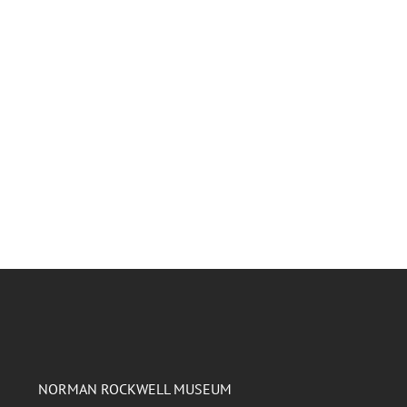
NORMAN ROCKWELL MUSEUM