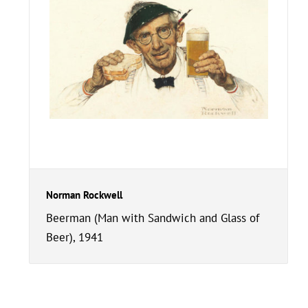
Norman Rockwell
Beerman (Man with Sandwich and Glass of
Beer), 1941