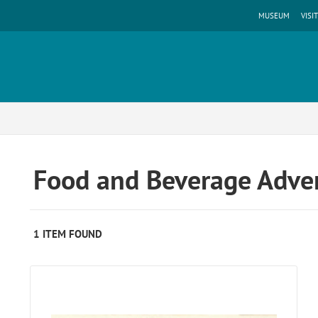
MUSEUM
VISIT
Food and Beverage Adver
1 ITEM FOUND