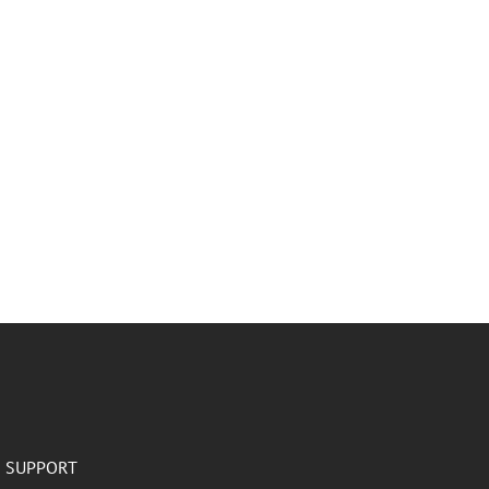
SUPPORT