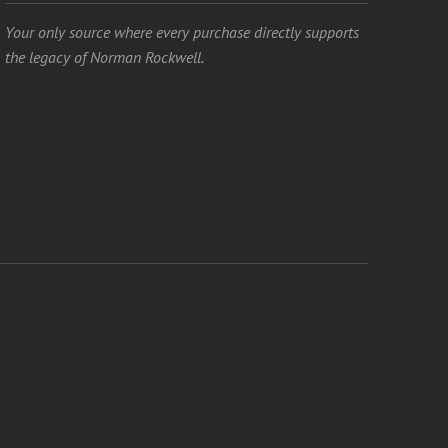
Your only source where every purchase directly supports
the legacy of Norman Rockwell.