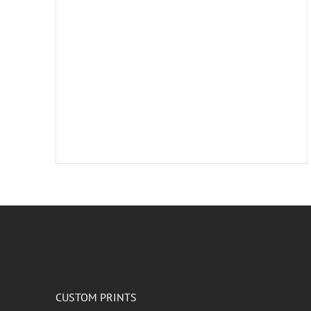
CUSTOM PRINTS