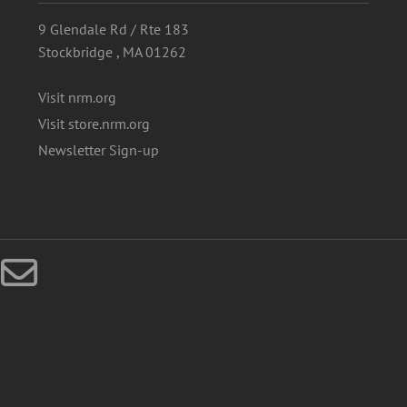
9 Glendale Rd / Rte 183
Stockbridge , MA 01262
Visit nrm.org
Visit store.nrm.org
Newsletter Sign-up