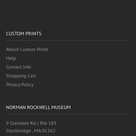
CUSTOM PRINTS
About Custom Prints
Help
Contact Info
Shopping Cart
Privacy Policy
NORMAN ROCKWELL MUSEUM
9 Glendale Rd / Rte 183
Stockbridge , MA 01262