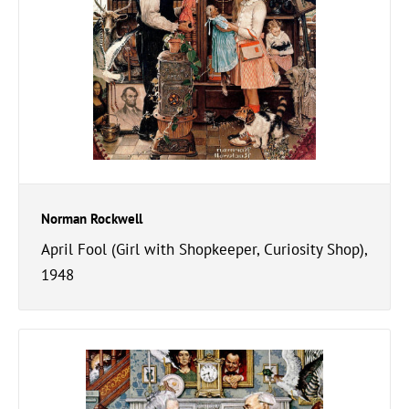
Norman Rockwell
April Fool (Girl with Shopkeeper, Curiosity Shop),
1948