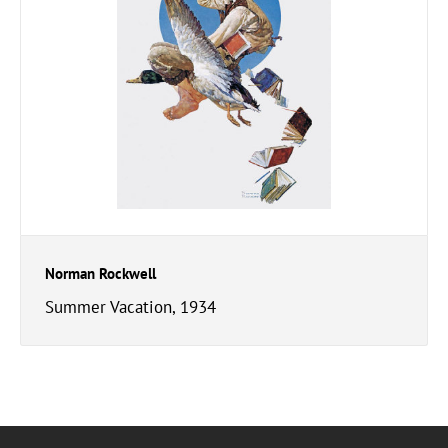
Norman Rockwell
Summer Vacation, 1934