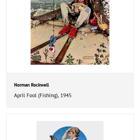
Norman Rockwell
April Fool (Fishing), 1945