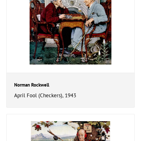
Norman Rockwell
April Fool (Checkers), 1943