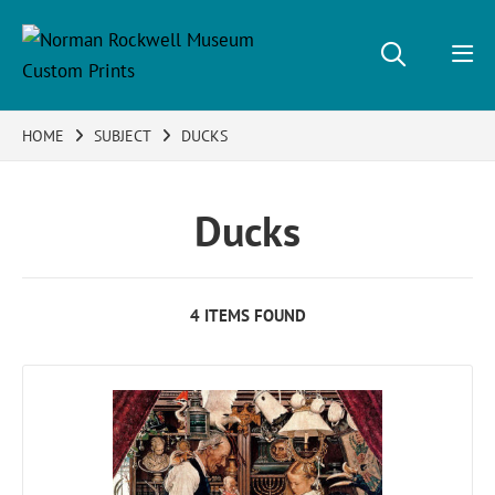
HOME
SUBJECT
DUCKS
Ducks
4 ITEMS FOUND