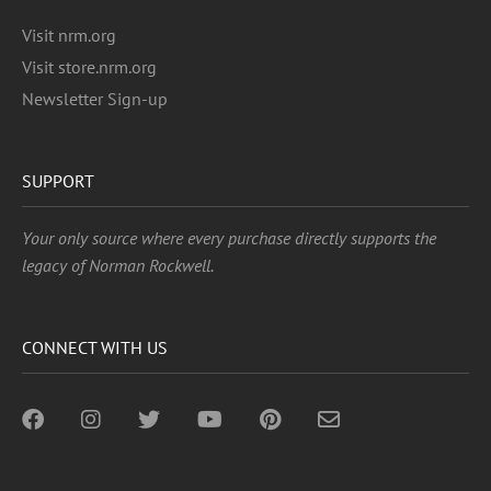
Visit nrm.org
Visit store.nrm.org
Newsletter Sign-up
SUPPORT
Your only source where every purchase directly supports the
legacy of Norman Rockwell.
CONNECT WITH US