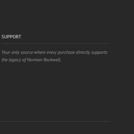
SUPPORT
Your only source where every purchase directly supports
the legacy of Norman Rockwell.