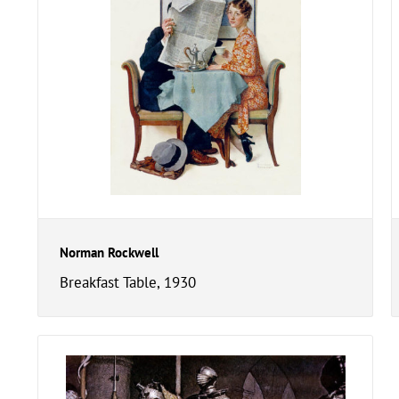
Norman Rockwell
Breakfast Table, 1930