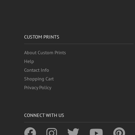
CUSTOM PRINTS
About Custom Prints
Help
Contact Info
Shopping Cart
Privacy Policy
CONNECT WITH US