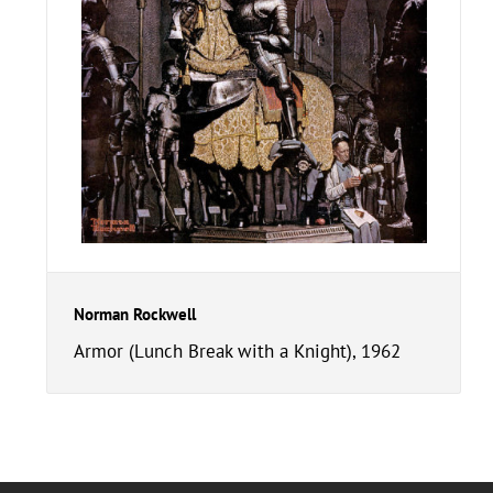
Norman Rockwell
Armor (Lunch Break with a Knight), 1962