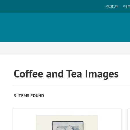
MUSEUM
VISIT
Coffee and Tea Images
3 ITEMS FOUND