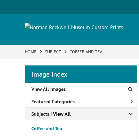
HOME
SUBJECT
COFFEE AND TEA
Image Index
View All Images
Featured Categories
Subjects | 
View All
Coffee and Tea