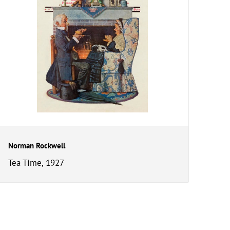
Norman Rockwell
Tea Time, 1927