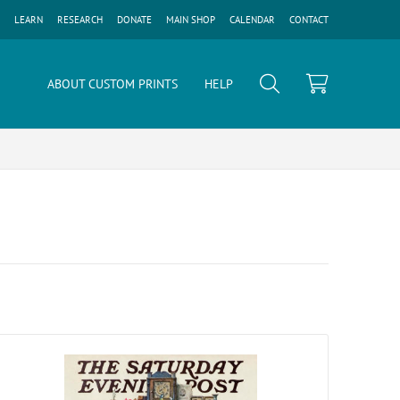
LEARN
RESEARCH
DONATE
MAIN SHOP
CALENDAR
CONTACT
ABOUT CUSTOM PRINTS
HELP