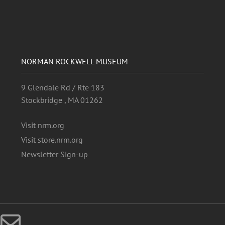
NORMAN ROCKWELL MUSEUM
9 Glendale Rd / Rte 183
Stockbridge , MA 01262
Visit nrm.org
Visit store.nrm.org
Newsletter Sign-up