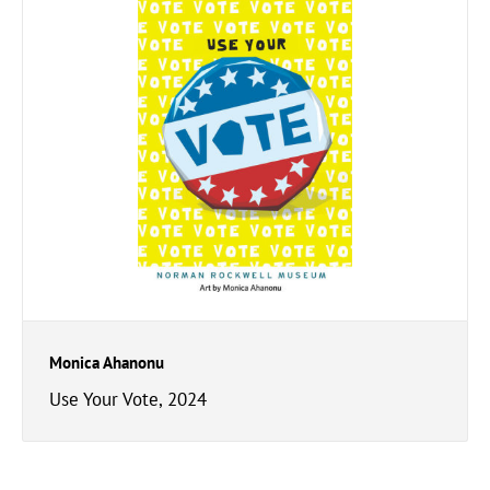
Monica Ahanonu
Use Your Vote, 2024