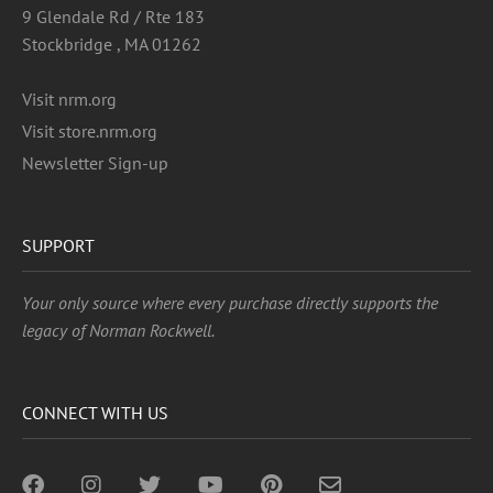
9 Glendale Rd / Rte 183
Stockbridge , MA 01262
Visit nrm.org
Visit store.nrm.org
Newsletter Sign-up
SUPPORT
Your only source where every purchase directly supports the
legacy of Norman Rockwell.
CONNECT WITH US