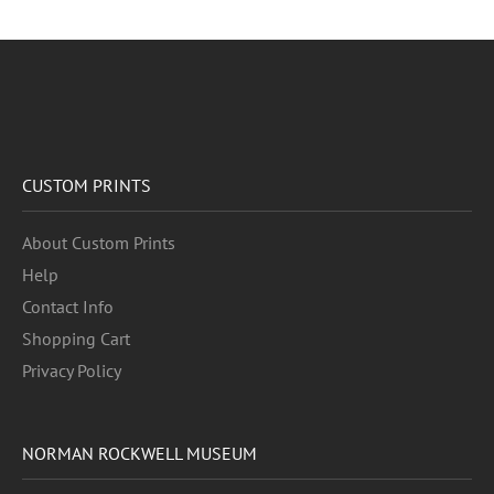
CUSTOM PRINTS
About Custom Prints
Help
Contact Info
Shopping Cart
Privacy Policy
NORMAN ROCKWELL MUSEUM