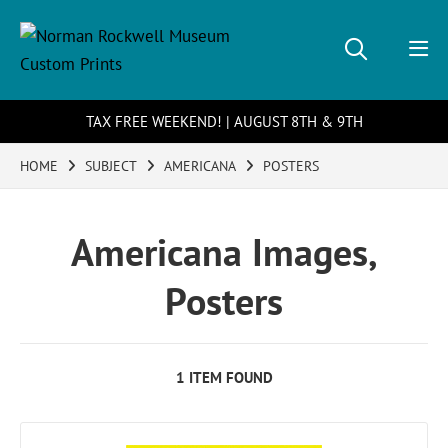
TAX FREE WEEKEND! | AUGUST 8TH & 9TH
HOME
SUBJECT
AMERICANA
POSTERS
Americana Images,
Posters
1 ITEM FOUND