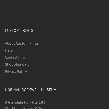
CUSTOM PRINTS
About Custom Prints
Help
Contact Info
Shopping Cart
Privacy Policy
NORMAN ROCKWELL MUSEUM
9 Glendale Rd / Rte 183
Stockbridge , MA 01262