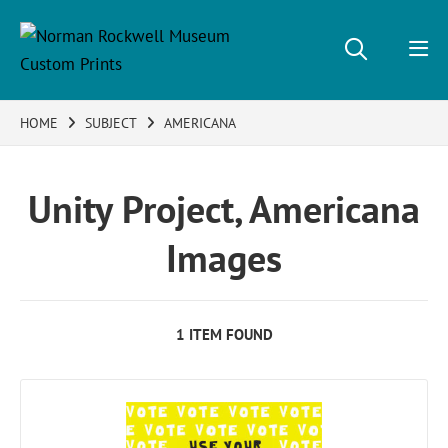
HOME
SUBJECT
AMERICANA
Unity Project, Americana
Images
1 ITEM FOUND