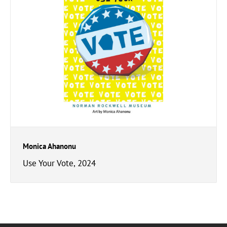
Monica Ahanonu
Use Your Vote, 2024