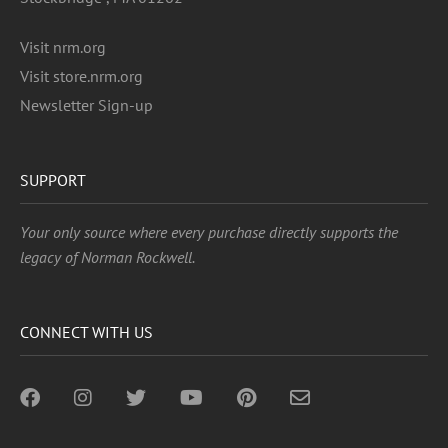
Visit nrm.org
Visit store.nrm.org
Newsletter Sign-up
SUPPORT
Your only source where every purchase directly supports the
legacy of Norman Rockwell.
CONNECT WITH US