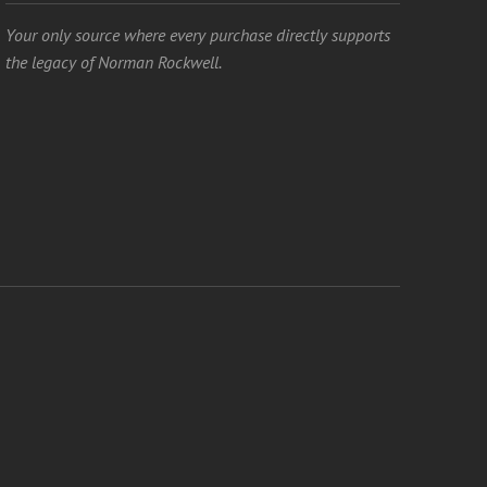
Your only source where every purchase directly supports
the legacy of Norman Rockwell.