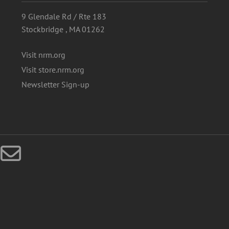
9 Glendale Rd / Rte 183
Stockbridge , MA 01262
Visit nrm.org
Visit store.nrm.org
Newsletter Sign-up