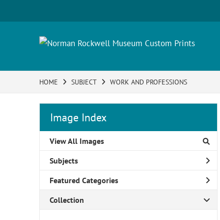
HOME
SUBJECT
WORK AND PROFESSIONS
Image Index
View All Images
Subjects
Featured Categories
Collection