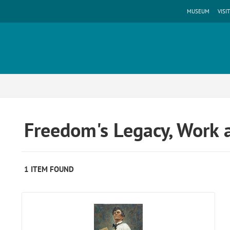
MUSEUM
VISIT
Freedom's Legacy, Work 
1 ITEM FOUND