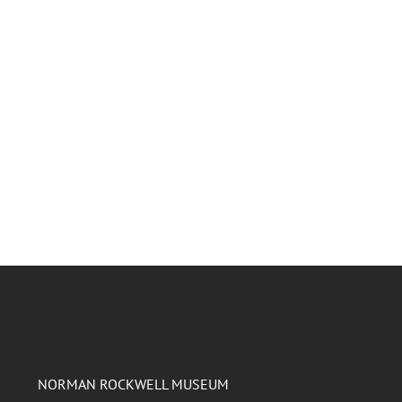
NORMAN ROCKWELL MUSEUM