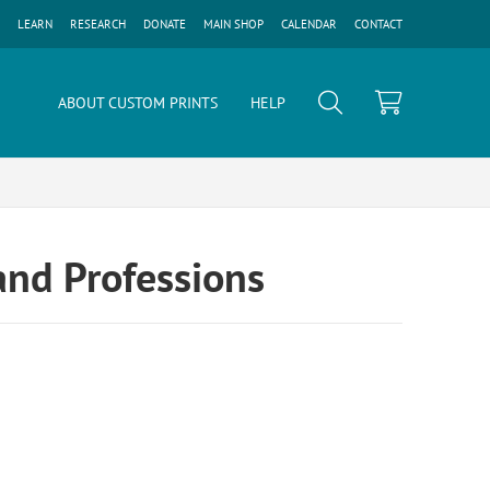
LEARN
RESEARCH
DONATE
MAIN SHOP
CALENDAR
CONTACT
ABOUT CUSTOM PRINTS
HELP
and Professions