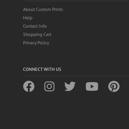
About Custom Prints
Help
Contact Info
Shopping Cart
Privacy Policy
CONNECT WITH US