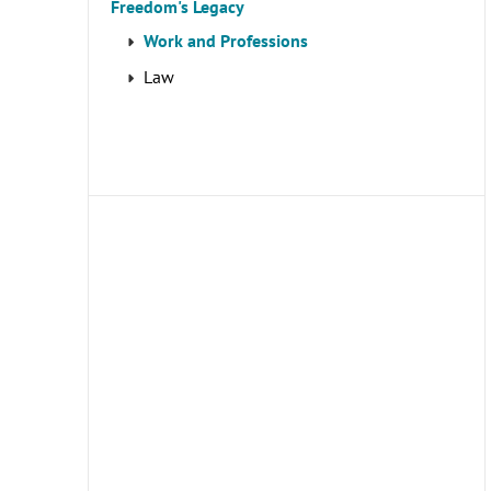
Freedom's Legacy
Work and Professions
Law