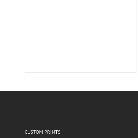
CUSTOM PRINTS