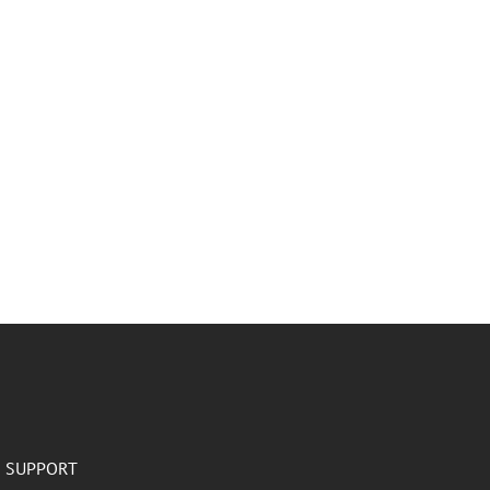
SUPPORT