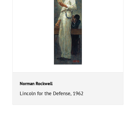
Norman Rockwell
Lincoln for the Defense, 1962