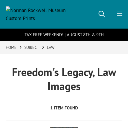
TAX FREE WEEKEND! | AUGUST 8TH & 9TH
HOME
SUBJECT
LAW
Freedom's Legacy, Law
Images
1 ITEM FOUND