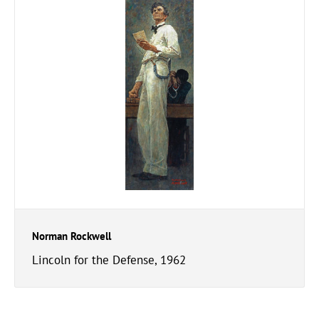
Norman Rockwell
Lincoln for the Defense, 1962