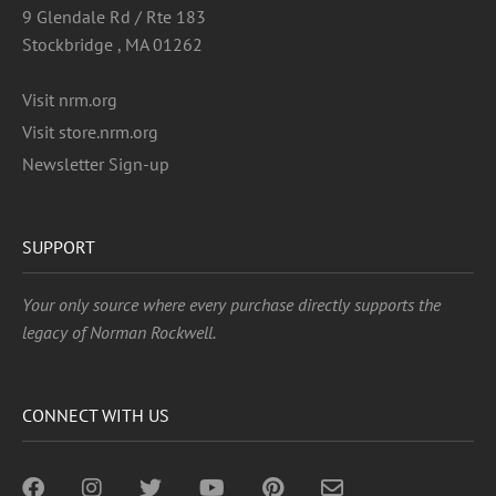
9 Glendale Rd / Rte 183
Stockbridge , MA 01262
Visit nrm.org
Visit store.nrm.org
Newsletter Sign-up
SUPPORT
Your only source where every purchase directly supports the
legacy of Norman Rockwell.
CONNECT WITH US