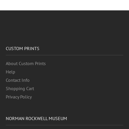
CUSTOM PRINTS
About Custom Prints
Help
Contact Info
Shopping Cart
Privacy Policy
NORMAN ROCKWELL MUSEUM