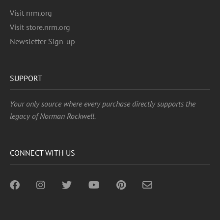
Visit nrm.org
Visit store.nrm.org
Newsletter Sign-up
SUPPORT
Your only source where every purchase directly supports the
legacy of Norman Rockwell.
CONNECT WITH US