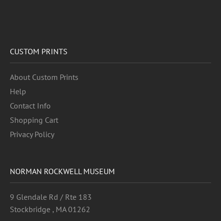
CUSTOM PRINTS
About Custom Prints
Help
Contact Info
Shopping Cart
Privacy Policy
NORMAN ROCKWELL MUSEUM
9 Glendale Rd / Rte 183
Stockbridge , MA 01262