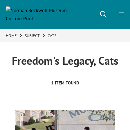
HOME
SUBJECT
CATS
Freedom's Legacy, Cats
1 ITEM FOUND