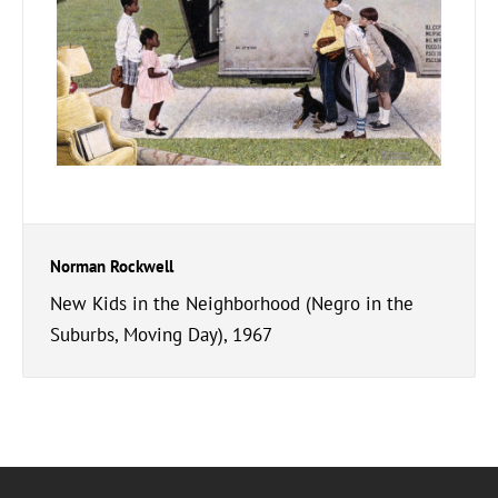
Norman Rockwell
New Kids in the Neighborhood (Negro in the
Suburbs, Moving Day), 1967