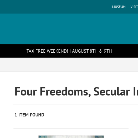
MUSEUM
VISIT
TAX FREE WEEKEND! | AUGUST 8TH & 9TH
Four Freedoms, Secular 
1 ITEM FOUND