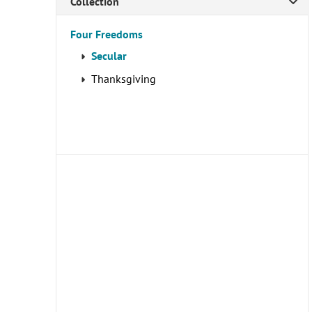
Collection
Four Freedoms
Secular
Thanksgiving