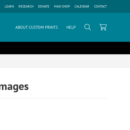
LEARN
RESEARCH
DONATE
MAIN SHOP
CALENDAR
CONTACT
ABOUT CUSTOM PRINTS
HELP
Images