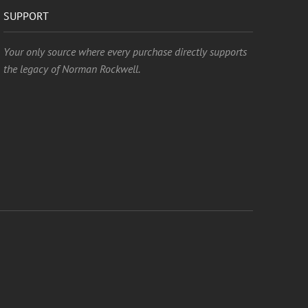
SUPPORT
Your only source where every purchase directly supports
the legacy of Norman Rockwell.