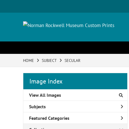
HOME
SUBJECT
SECULAR
Image Index
View All Images
Subjects
Featured Categories