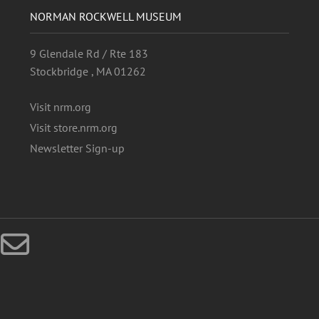
NORMAN ROCKWELL MUSEUM
9 Glendale Rd / Rte 183
Stockbridge , MA 01262
Visit nrm.org
Visit store.nrm.org
Newsletter Sign-up