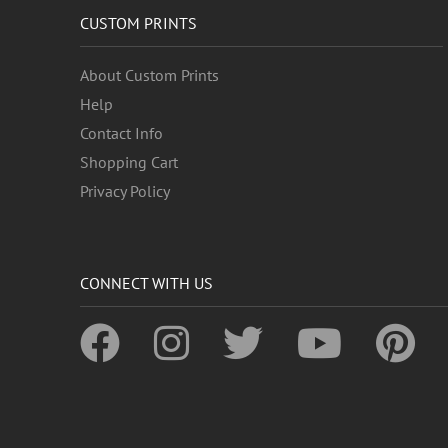
CUSTOM PRINTS
About Custom Prints
Help
Contact Info
Shopping Cart
Privacy Policy
CONNECT WITH US