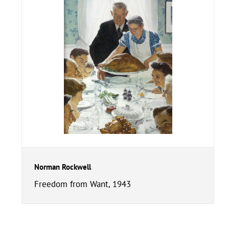
Norman Rockwell
Freedom from Want, 1943