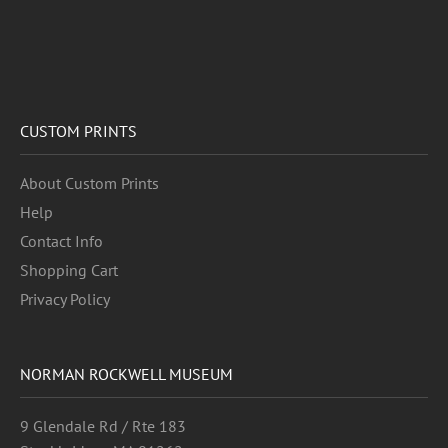
CUSTOM PRINTS
About Custom Prints
Help
Contact Info
Shopping Cart
Privacy Policy
NORMAN ROCKWELL MUSEUM
9 Glendale Rd / Rte 183