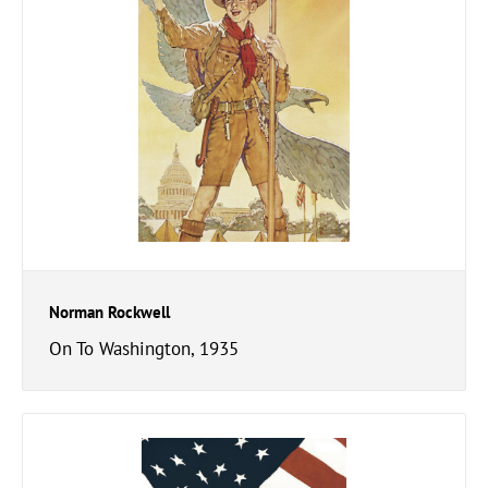
Norman Rockwell
On To Washington, 1935