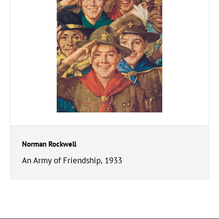
Norman Rockwell
An Army of Friendship, 1933