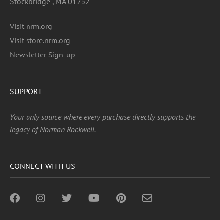
Stockbridge , MA 01262
Visit nrm.org
Visit store.nrm.org
Newsletter Sign-up
SUPPORT
Your only source where every purchase directly supports the
legacy of Norman Rockwell.
CONNECT WITH US