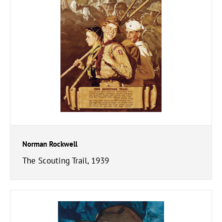
Norman Rockwell
The Scouting Trail, 1939