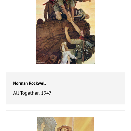
Norman Rockwell
All Together, 1947