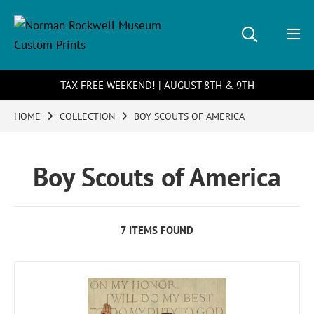
TAX FREE WEEKEND! | AUGUST 8TH & 9TH
HOME
COLLECTION
BOY SCOUTS OF AMERICA
Boy Scouts of America
7 ITEMS FOUND