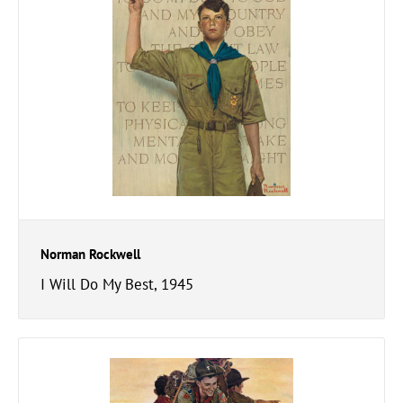
Norman Rockwell
I Will Do My Best, 1945