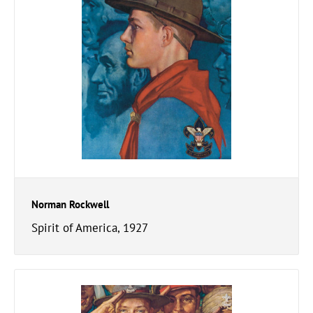
Norman Rockwell
Spirit of America, 1927