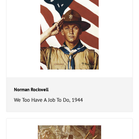
Norman Rockwell
We Too Have A Job To Do, 1944