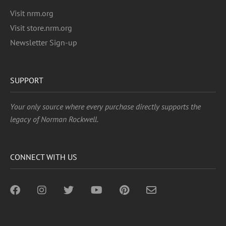
Visit nrm.org
Visit store.nrm.org
Newsletter Sign-up
SUPPORT
Your only source where every purchase directly supports the
legacy of Norman Rockwell.
CONNECT WITH US