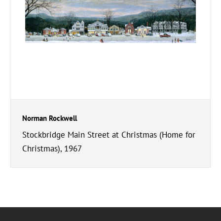
Norman Rockwell
Stockbridge Main Street at Christmas (Home for
Christmas), 1967