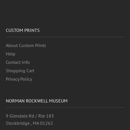
CUSTOM PRINTS
About Custom Prints
Help
Contact Info
Shopping Cart
Privacy Policy
NORMAN ROCKWELL MUSEUM
9 Glendale Rd / Rte 183
Stockbridge , MA 01262