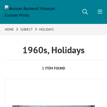
HOME
SUBJECT
HOLIDAYS
1960s, Holidays
1 ITEM FOUND